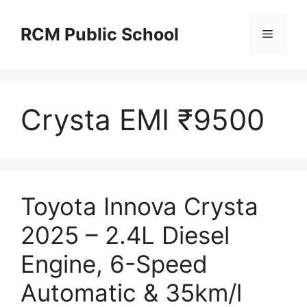
Skip
to
RCM Public School
Menu
content
Crysta EMI ₹9500
Toyota Innova Crysta
2025 – 2.4L Diesel
Engine, 6-Speed
Automatic & 35km/l