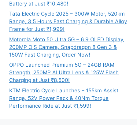
Battery at Just ₹10,480!
Tata Electric Cycle 2025 – 300W Motor, 520km
Range, 3.5 Hours Fast Charging & Durable Alloy
Frame for Just ₹1,999!
Motorola Moto 50 Ultra 5G – 6.9 OLED Display,
200MP OIS Camera, Snapdragon 8 Gen 3 &
150W Fast Charging, Order Now!
OPPO Launched Premium 5G – 24GB RAM
Strength, 250MP AI Ultra Lens & 125W Flash
Charging at Just ₹8,500!
KTM Electric Cycle Launches – 155km Assist
Range, 52V Power Pack & 40Nm Torque
Performance Ride at Just ₹1,599!