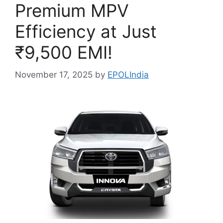
Premium MPV
Efficiency at Just
₹9,500 EMI!
November 17, 2025
by
EPOLIndia