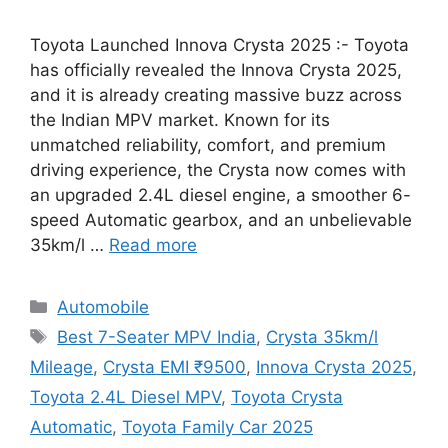
Toyota Launched Innova Crysta 2025 :- Toyota
has officially revealed the Innova Crysta 2025,
and it is already creating massive buzz across
the Indian MPV market. Known for its
unmatched reliability, comfort, and premium
driving experience, the Crysta now comes with
an upgraded 2.4L diesel engine, a smoother 6-
speed Automatic gearbox, and an unbelievable
35km/l …
Read more
Categories
Automobile
Tags
Best 7-Seater MPV India
,
Crysta 35km/l
Mileage
,
Crysta EMI ₹9500
,
Innova Crysta 2025
,
Toyota 2.4L Diesel MPV
,
Toyota Crysta
Automatic
,
Toyota Family Car 2025