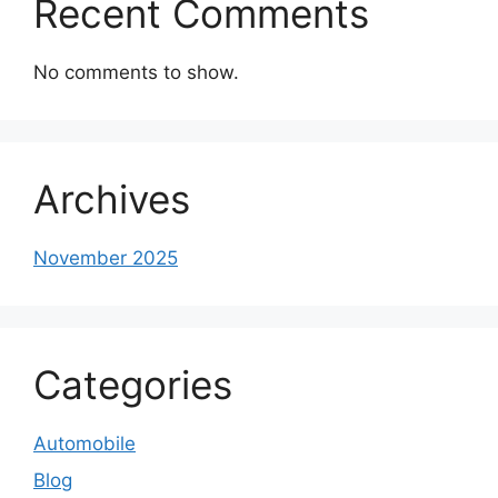
Recent Comments
No comments to show.
Archives
November 2025
Categories
Automobile
Blog