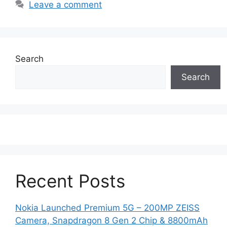
Leave a comment
Search
Search
Recent Posts
Nokia Launched Premium 5G – 200MP ZEISS
Camera, Snapdragon 8 Gen 2 Chip & 8800mAh