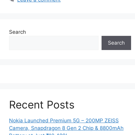
Search
Search
Recent Posts
Nokia Launched Premium 5G – 200MP ZEISS
Camera, Snapdragon 8 Gen 2 Chip & 8800mAh