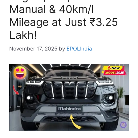
Manual & 40km/l
Mileage at Just ₹3.25
Lakh!
November 17, 2025
by
EPOLIndia