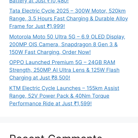
Battery at Just ₹10,480!
Tata Electric Cycle 2025 – 300W Motor, 520km
Range, 3.5 Hours Fast Charging & Durable Alloy
Frame for Just ₹1,999!
Motorola Moto 50 Ultra 5G – 6.9 OLED Display,
200MP OIS Camera, Snapdragon 8 Gen 3 &
150W Fast Charging, Order Now!
OPPO Launched Premium 5G – 24GB RAM
Strength, 250MP AI Ultra Lens & 125W Flash
Charging at Just ₹8,500!
KTM Electric Cycle Launches – 155km Assist
Range, 52V Power Pack & 40Nm Torque
Performance Ride at Just ₹1,599!