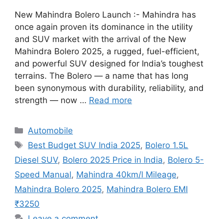
New Mahindra Bolero Launch :- Mahindra has
once again proven its dominance in the utility
and SUV market with the arrival of the New
Mahindra Bolero 2025, a rugged, fuel-efficient,
and powerful SUV designed for India’s toughest
terrains. The Bolero — a name that has long
been synonymous with durability, reliability, and
strength — now …
Read more
Categories
Automobile
Tags
Best Budget SUV India 2025
,
Bolero 1.5L
Diesel SUV
,
Bolero 2025 Price in India
,
Bolero 5-
Speed Manual
,
Mahindra 40km/l Mileage
,
Mahindra Bolero 2025
,
Mahindra Bolero EMI
₹3250
Leave a comment