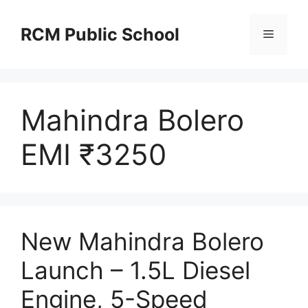
Skip
to
RCM Public School
Menu
content
Mahindra Bolero
EMI ₹3250
New Mahindra Bolero
Launch – 1.5L Diesel
Engine, 5-Speed