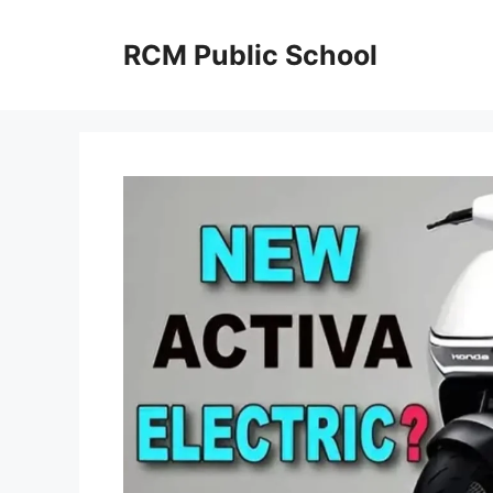
Skip
to
RCM Public School
content