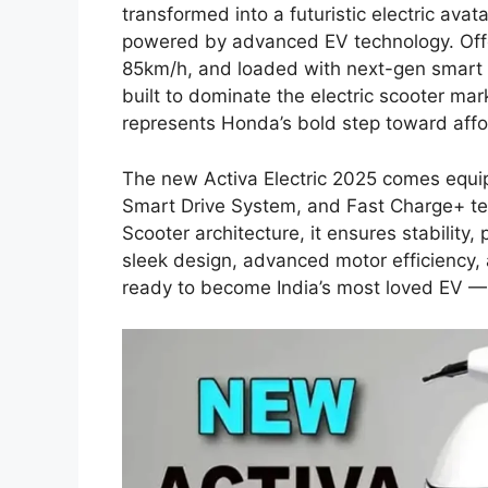
transformed into a futuristic electric ava
powered by advanced EV technology. Off
85km/h, and loaded with next-gen smart co
built to dominate the electric scooter mar
represents Honda’s bold step toward affo
The new Activa Electric 2025 comes equip
Smart Drive System, and Fast Charge+ t
Scooter architecture, it ensures stability,
sleek design, advanced motor efficiency, a
ready to become India’s most loved EV — j