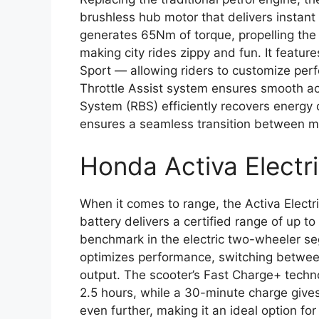
brushless hub motor that delivers instant
generates 65Nm of torque, propelling the 
making city rides zippy and fun. It featu
Sport — allowing riders to customize pe
Throttle Assist system ensures smooth ac
System (RBS) efficiently recovers energy 
ensures a seamless transition between mo
Honda Activa Electr
When it comes to range, the Activa Electr
battery delivers a certified range of up t
benchmark in the electric two-wheeler 
optimizes performance, switching between
output. The scooter’s Fast Charge+ techno
2.5 hours, while a 30-minute charge give
even further, making it an ideal option 