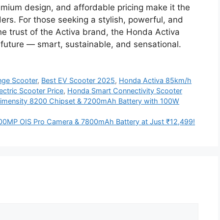
emium design, and affordable pricing make it the
ders. For those seeking a stylish, powerful, and
the trust of the Activa brand, the Honda Activa
e future — smart, sustainable, and sensational.
nge Scooter
,
Best EV Scooter 2025
,
Honda Activa 85km/h
ctric Scooter Price
,
Honda Smart Connectivity Scooter
Dimensity 8200 Chipset & 7200mAh Battery with 100W
0MP OIS Pro Camera & 7800mAh Battery at Just ₹12,499!