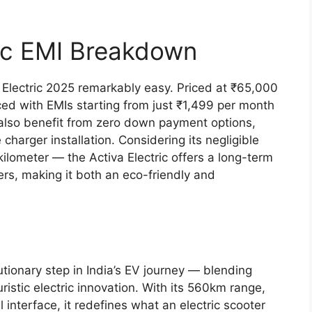
ric EMI Breakdown
Electric 2025 remarkably easy. Priced at ₹65,000
ed with EMIs starting from just ₹1,499 per month
also benefit from zero down payment options,
harger installation. Considering its negligible
ilometer — the Activa Electric offers a long-term
rs, making it both an eco-friendly and
utionary step in India’s EV journey — blending
istic electric innovation. With its 560km range,
 interface, it redefines what an electric scooter