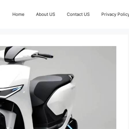
Home
About US
Contact US
Privacy Polic