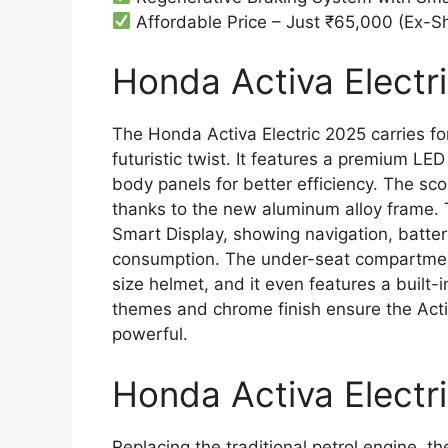
Affordable Price – Just ₹65,000 (Ex-
Honda Activa Electri
The Honda Activa Electric 2025 carries fo
futuristic twist. It features a premium 
body panels for better efficiency. The scoo
thanks to the new aluminum alloy frame. 
Smart Display, showing navigation, batter
consumption. The under-seat compartment o
size helmet, and it even features a built
themes and chrome finish ensure the Activa
powerful.
Honda Activa Electr
Replacing the traditional petrol engine, 