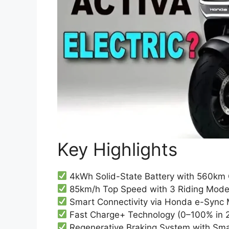
Key Highlights
4kWh Solid-State Battery with 560km 
85km/h Top Speed with 3 Riding Modes
Smart Connectivity via Honda e-Sync 
Fast Charge+ Technology (0–100% in 2
Regenerative Braking System with Smar