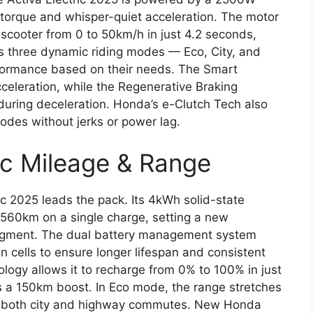
 torque and whisper-quiet acceleration. The motor
scooter from 0 to 50km/h in just 4.2 seconds,
res three dynamic riding modes — Eco, City, and
rformance based on their needs. The Smart
celeration, while the Regenerative Braking
during deceleration. Honda’s e-Clutch Tech also
des without jerks or power lag.
ic Mileage & Range
ic 2025 leads the pack. Its 4kWh solid-state
o 560km on a single charge, setting a new
segment. The dual battery management system
 cells to ensure longer lifespan and consistent
logy allows it to recharge from 0% to 100% in just
s a 150km boost. In Eco mode, the range stretches
for both city and highway commutes. New Honda