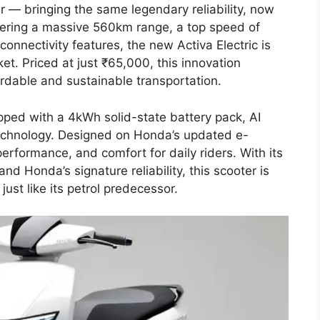
tar — bringing the same legendary reliability, now
ering a massive 560km range, a top speed of
nnectivity features, the new Activa Electric is
ket. Priced at just ₹65,000, this innovation
rdable and sustainable transportation.
ped with a 4kWh solid-state battery pack, AI
echnology. Designed on Honda’s updated e-
 performance, and comfort for daily riders. With its
nd Honda’s signature reliability, this scooter is
ust like its petrol predecessor.