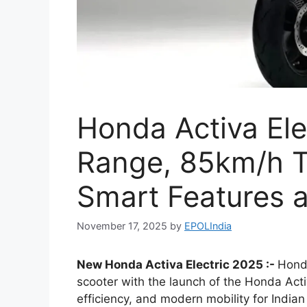
Honda Activa El
Range, 85km/h T
Smart Features a
November 17, 2025
by
EPOLIndia
New Honda Activa Electric 2025 :-
Honda
scooter with the launch of the Honda Acti
efficiency, and modern mobility for Indian