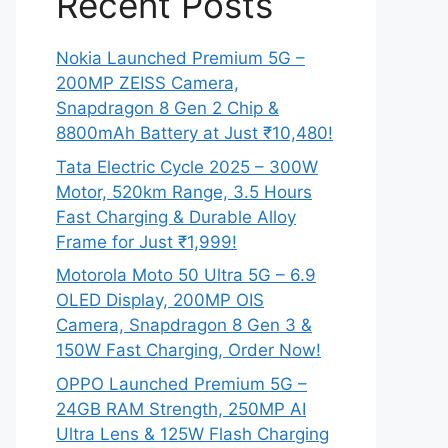
Recent Posts
Nokia Launched Premium 5G –
200MP ZEISS Camera,
Snapdragon 8 Gen 2 Chip &
8800mAh Battery at Just ₹10,480!
Tata Electric Cycle 2025 – 300W
Motor, 520km Range, 3.5 Hours
Fast Charging & Durable Alloy
Frame for Just ₹1,999!
Motorola Moto 50 Ultra 5G – 6.9
OLED Display, 200MP OIS
Camera, Snapdragon 8 Gen 3 &
150W Fast Charging, Order Now!
OPPO Launched Premium 5G –
24GB RAM Strength, 250MP AI
Ultra Lens & 125W Flash Charging