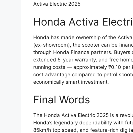
Activa Electric 2025
Honda Activa Elect
Honda has made ownership of the Activa 
(ex-showroom), the scooter can be financ
through Honda Finance partners. Buyers 
extended 5-year warranty, and free home c
running costs — approximately ₹0.10 per k
cost advantage compared to petrol scoote
economically smart investment.
Final Words
The Honda Activa Electric 2025 is a revol
Honda’s legendary dependability with futur
85km/h top speed, and feature-rich digital