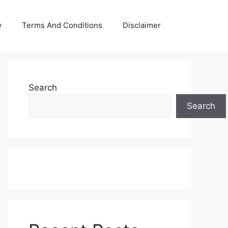
y
Terms And Conditions
Disclaimer
Search
Search