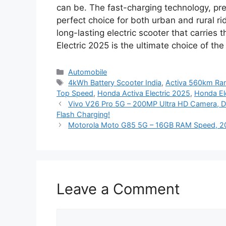
can be. The fast-charging technology, pr
perfect choice for both urban and rural ri
long-lasting electric scooter that carries 
Electric 2025 is the ultimate choice of th
Categories
Automobile
Tags
4kWh Battery Scooter India
,
Activa 560km Ra
Top Speed
,
Honda Activa Electric 2025
,
Honda Ele
Vivo V26 Pro 5G – 200MP Ultra HD Camera, 
Flash Charging!
Motorola Moto G85 5G – 16GB RAM Speed, 20
Leave a Comment
Comment