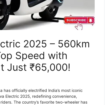
ectric 2025 – 560km
op Speed with
t Just ₹65,000!
 has officially electrified India’s most iconic
va Electric 2025, redefining convenience,
 riders. The country’s favorite two-wheeler has