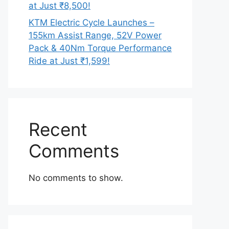
at Just ₹8,500!
KTM Electric Cycle Launches –
155km Assist Range, 52V Power
Pack & 40Nm Torque Performance
Ride at Just ₹1,599!
Recent
Comments
No comments to show.