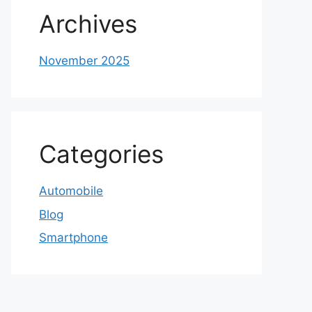
Archives
November 2025
Categories
Automobile
Blog
Smartphone