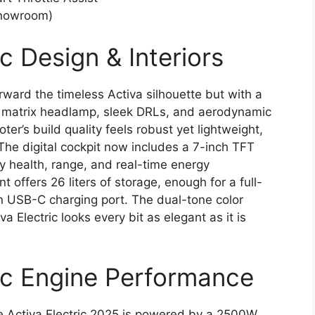
Showroom)
c Design & Interiors
rward the timeless Activa silhouette but with a
LED matrix headlamp, sleek DRLs, and aerodynamic
ter’s build quality feels robust yet lightweight,
The digital cockpit now includes a 7-inch TFT
y health, range, and real-time energy
ffers 26 liters of storage, enough for a full-
-in USB-C charging port. The dual-tone color
 Electric looks every bit as elegant as it is
ic Engine Performance
the Activa Electric 2025 is powered by a 2500W