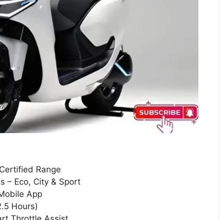
Certified Range
 – Eco, City & Sport
Mobile App
.5 Hours)
t Throttle Assist