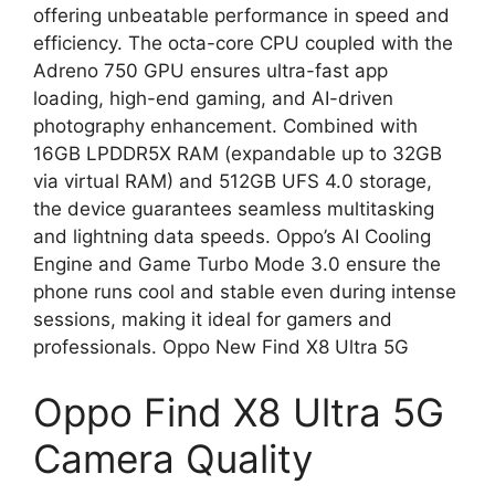
offering unbeatable performance in speed and
efficiency. The octa-core CPU coupled with the
Adreno 750 GPU ensures ultra-fast app
loading, high-end gaming, and AI-driven
photography enhancement. Combined with
16GB LPDDR5X RAM (expandable up to 32GB
via virtual RAM) and 512GB UFS 4.0 storage,
the device guarantees seamless multitasking
and lightning data speeds. Oppo’s AI Cooling
Engine and Game Turbo Mode 3.0 ensure the
phone runs cool and stable even during intense
sessions, making it ideal for gamers and
professionals. Oppo New Find X8 Ultra 5G
Oppo Find X8 Ultra 5G
Camera Quality