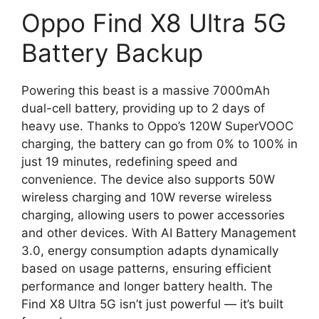
Oppo Find X8 Ultra 5G
Battery Backup
Powering this beast is a massive 7000mAh
dual-cell battery, providing up to 2 days of
heavy use. Thanks to Oppo’s 120W SuperVOOC
charging, the battery can go from 0% to 100% in
just 19 minutes, redefining speed and
convenience. The device also supports 50W
wireless charging and 10W reverse wireless
charging, allowing users to power accessories
and other devices. With AI Battery Management
3.0, energy consumption adapts dynamically
based on usage patterns, ensuring efficient
performance and longer battery health. The
Find X8 Ultra 5G isn’t just powerful — it’s built