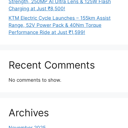
Strength, 250MP AI Ultra Lens & 125W Flash
Charging at Just ₹8,500!
KTM Electric Cycle Launches – 155km Assist
Range, 52V Power Pack & 40Nm Torque
Performance Ride at Just ₹1,599!
Recent Comments
No comments to show.
Archives
November 2025