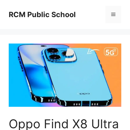
Skip
to
RCM Public School
Menu
content
Oppo Find X8 Ultra