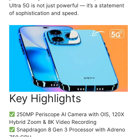
Ultra 5G is not just powerful — it’s a statement
of sophistication and speed.
Key Highlights
250MP Periscope AI Camera with OIS, 120X
Hybrid Zoom & 8K Video Recording
Snapdragon 8 Gen 3 Processor with Adreno