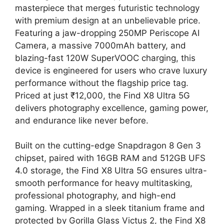
masterpiece that merges futuristic technology
with premium design at an unbelievable price.
Featuring a jaw-dropping 250MP Periscope AI
Camera, a massive 7000mAh battery, and
blazing-fast 120W SuperVOOC charging, this
device is engineered for users who crave luxury
performance without the flagship price tag.
Priced at just ₹12,000, the Find X8 Ultra 5G
delivers photography excellence, gaming power,
and endurance like never before.
Built on the cutting-edge Snapdragon 8 Gen 3
chipset, paired with 16GB RAM and 512GB UFS
4.0 storage, the Find X8 Ultra 5G ensures ultra-
smooth performance for heavy multitasking,
professional photography, and high-end
gaming. Wrapped in a sleek titanium frame and
protected by Gorilla Glass Victus 2, the Find X8