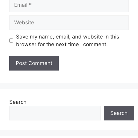
Email
Website
Save my name, email, and website in this
browser for the next time I comment.
Search
Search