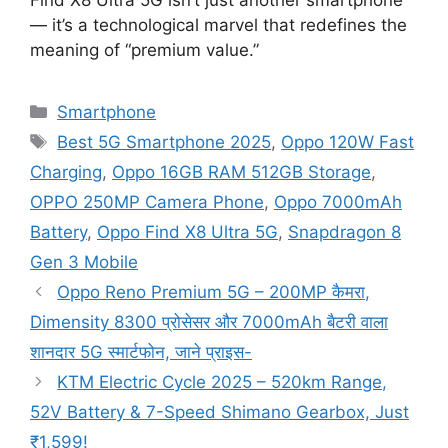
— it’s a technological marvel that redefines the
meaning of “premium value.”
Categories
Smartphone
Tags
Best 5G Smartphone 2025
,
Oppo 120W Fast
Charging
,
Oppo 16GB RAM 512GB Storage
,
OPPO 250MP Camera Phone
,
Oppo 7000mAh
Battery
,
Oppo Find X8 Ultra 5G
,
Snapdragon 8
Gen 3 Mobile
Oppo Reno Premium 5G – 200MP कैमरा,
Dimensity 8300 प्रोसेसर और 7000mAh बैटरी वाला
शानदार 5G स्मार्टफोन, जाने प्राइस-
KTM Electric Cycle 2025 – 520km Range,
52V Battery & 7-Speed Shimano Gearbox, Just
₹1,599!