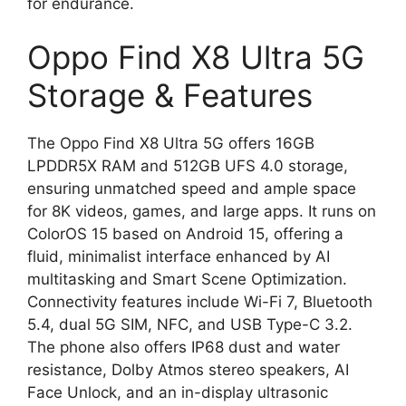
for endurance.
Oppo Find X8 Ultra 5G
Storage & Features
The Oppo Find X8 Ultra 5G offers 16GB
LPDDR5X RAM and 512GB UFS 4.0 storage,
ensuring unmatched speed and ample space
for 8K videos, games, and large apps. It runs on
ColorOS 15 based on Android 15, offering a
fluid, minimalist interface enhanced by AI
multitasking and Smart Scene Optimization.
Connectivity features include Wi-Fi 7, Bluetooth
5.4, dual 5G SIM, NFC, and USB Type-C 3.2.
The phone also offers IP68 dust and water
resistance, Dolby Atmos stereo speakers, AI
Face Unlock, and an in-display ultrasonic