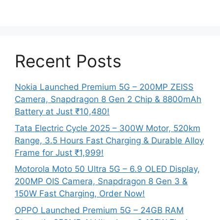
Recent Posts
Nokia Launched Premium 5G – 200MP ZEISS
Camera, Snapdragon 8 Gen 2 Chip & 8800mAh
Battery at Just ₹10,480!
Tata Electric Cycle 2025 – 300W Motor, 520km
Range, 3.5 Hours Fast Charging & Durable Alloy
Frame for Just ₹1,999!
Motorola Moto 50 Ultra 5G – 6.9 OLED Display,
200MP OIS Camera, Snapdragon 8 Gen 3 &
150W Fast Charging, Order Now!
OPPO Launched Premium 5G – 24GB RAM