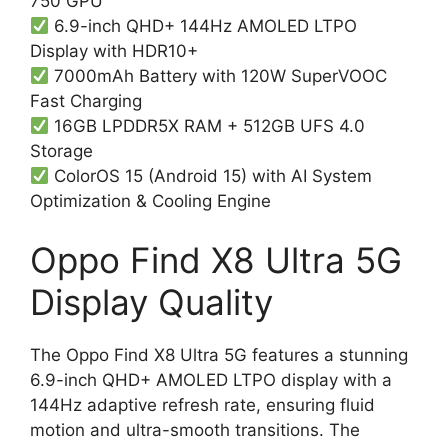
750 GPU
6.9-inch QHD+ 144Hz AMOLED LTPO
Display with HDR10+
7000mAh Battery with 120W SuperVOOC
Fast Charging
16GB LPDDR5X RAM + 512GB UFS 4.0
Storage
ColorOS 15 (Android 15) with AI System
Optimization & Cooling Engine
Oppo Find X8 Ultra 5G
Display Quality
The Oppo Find X8 Ultra 5G features a stunning
6.9-inch QHD+ AMOLED LTPO display with a
144Hz adaptive refresh rate, ensuring fluid
motion and ultra-smooth transitions. The