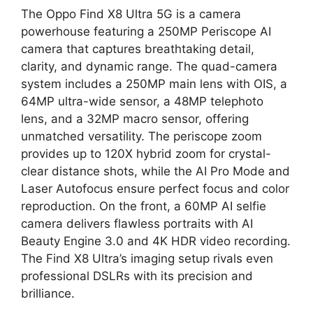
The Oppo Find X8 Ultra 5G is a camera
powerhouse featuring a 250MP Periscope AI
camera that captures breathtaking detail,
clarity, and dynamic range. The quad-camera
system includes a 250MP main lens with OIS, a
64MP ultra-wide sensor, a 48MP telephoto
lens, and a 32MP macro sensor, offering
unmatched versatility. The periscope zoom
provides up to 120X hybrid zoom for crystal-
clear distance shots, while the AI Pro Mode and
Laser Autofocus ensure perfect focus and color
reproduction. On the front, a 60MP AI selfie
camera delivers flawless portraits with AI
Beauty Engine 3.0 and 4K HDR video recording.
The Find X8 Ultra’s imaging setup rivals even
professional DSLRs with its precision and
brilliance.