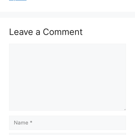
Leave a Comment
Comment
Name