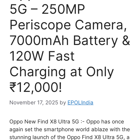
5G – 250MP
Periscope Camera,
7000mAh Battery &
120W Fast
Charging at Only
₹12,000!
November 17, 2025
by
EPOLIndia
Oppo New Find X8 Ultra 5G :- Oppo has once
again set the smartphone world ablaze with the
stunning launch of the Oppo Find X8 Ultra 5G, a