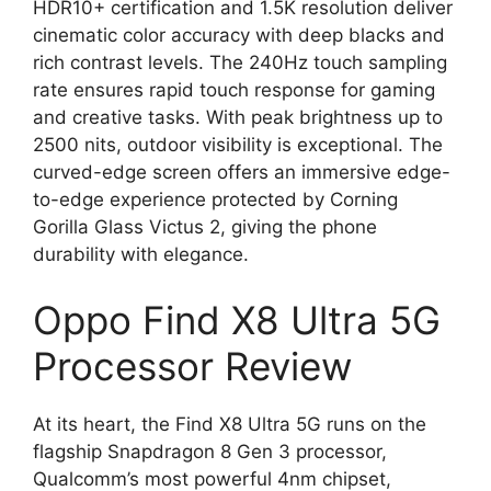
HDR10+ certification and 1.5K resolution deliver
cinematic color accuracy with deep blacks and
rich contrast levels. The 240Hz touch sampling
rate ensures rapid touch response for gaming
and creative tasks. With peak brightness up to
2500 nits, outdoor visibility is exceptional. The
curved-edge screen offers an immersive edge-
to-edge experience protected by Corning
Gorilla Glass Victus 2, giving the phone
durability with elegance.
Oppo Find X8 Ultra 5G
Processor Review
At its heart, the Find X8 Ultra 5G runs on the
flagship Snapdragon 8 Gen 3 processor,
Qualcomm’s most powerful 4nm chipset,