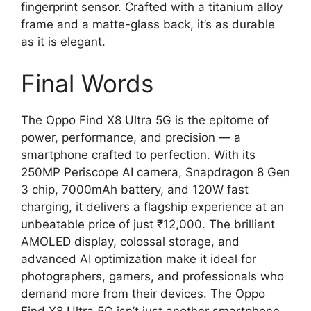
fingerprint sensor. Crafted with a titanium alloy
frame and a matte-glass back, it’s as durable
as it is elegant.
Final Words
The Oppo Find X8 Ultra 5G is the epitome of
power, performance, and precision — a
smartphone crafted to perfection. With its
250MP Periscope AI camera, Snapdragon 8 Gen
3 chip, 7000mAh battery, and 120W fast
charging, it delivers a flagship experience at an
unbeatable price of just ₹12,000. The brilliant
AMOLED display, colossal storage, and
advanced AI optimization make it ideal for
photographers, gamers, and professionals who
demand more from their devices. The Oppo
Find X8 Ultra 5G isn’t just another smartphone