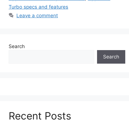
Turbo specs and features
Leave a comment
Search
Search
Recent Posts