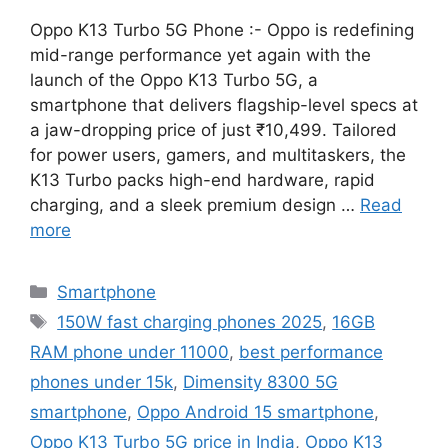
Oppo K13 Turbo 5G Phone :- Oppo is redefining
mid-range performance yet again with the
launch of the Oppo K13 Turbo 5G, a
smartphone that delivers flagship-level specs at
a jaw-dropping price of just ₹10,499. Tailored
for power users, gamers, and multitaskers, the
K13 Turbo packs high-end hardware, rapid
charging, and a sleek premium design …
Read
more
Categories
Smartphone
Tags
150W fast charging phones 2025
,
16GB
RAM phone under 11000
,
best performance
phones under 15k
,
Dimensity 8300 5G
smartphone
,
Oppo Android 15 smartphone
,
Oppo K13 Turbo 5G price in India
,
Oppo K13