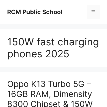
Skip
to
RCM Public School
Menu
content
150W fast charging
phones 2025
Oppo K13 Turbo 5G –
16GB RAM, Dimensity
8300 Chipset & 150W