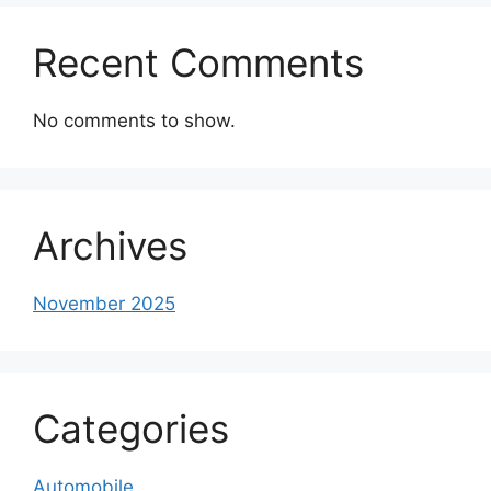
Recent Comments
No comments to show.
Archives
November 2025
Categories
Automobile