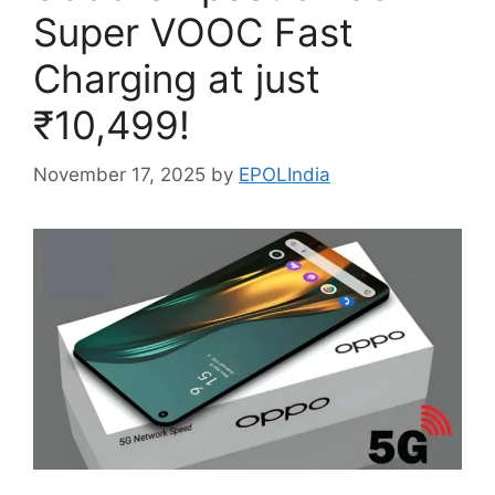
Super VOOC Fast
Charging at just
₹10,499!
November 17, 2025
by
EPOLIndia