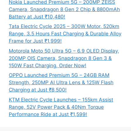
Nokia Launched Premium 5G – 200MP ZEISS
Camera, Snapdragon 8 Gen 2 Chip & 8800mAh
Battery at Just ₹10,480!
Tata Electric Cycle 2025 – 300W Motor, 520km
Range, 3.5 Hours Fast Charging & Durable Alloy
Frame for Just ₹1,999!
Motorola Moto 50 Ultra 5G – 6.9 OLED Display,
200MP OIS Camera, Snapdragon 8 Gen 3 &
150W Fast Charging, Order Now!
OPPO Launched Premium 5G – 24GB RAM
Strength, 250MP AI Ultra Lens & 125W Flash
Charging at Just ₹8,500!
KTM Electric Cycle Launches – 155km Assist
Range, 52V Power Pack & 40Nm Torque
Performance Ride at Just ₹1,599!