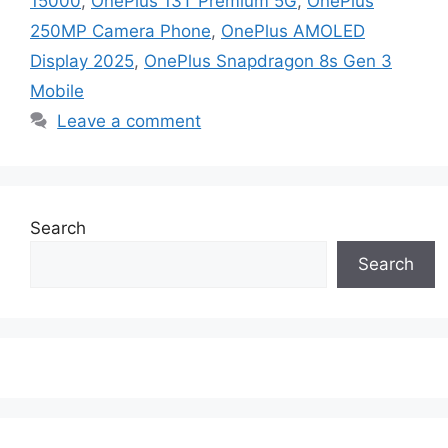
15000
,
OnePlus 13T Premium 5G
,
OnePlus
250MP Camera Phone
,
OnePlus AMOLED
Display 2025
,
OnePlus Snapdragon 8s Gen 3
Mobile
Leave a comment
Search
Search