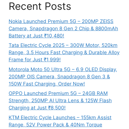
Recent Posts
Nokia Launched Premium 5G – 200MP ZEISS
Camera, Snapdragon 8 Gen 2 Chip & 8800mAh
Battery at Just ₹10,480!
Tata Electric Cycle 2025 – 300W Motor, 520km
Range, 3.5 Hours Fast Charging & Durable Alloy
Frame for Just ₹1,999!
Motorola Moto 50 Ultra 5G – 6.9 OLED Display,
200MP OIS Camera, Snapdragon 8 Gen 3 &
150W Fast Charging, Order Now!
OPPO Launched Premium 5G – 24GB RAM
Strength, 250MP AI Ultra Lens & 125W Flash
Charging at Just ₹8,500!
KTM Electric Cycle Launches – 155km Assist
Range, 52V Power Pack & 40Nm Torque