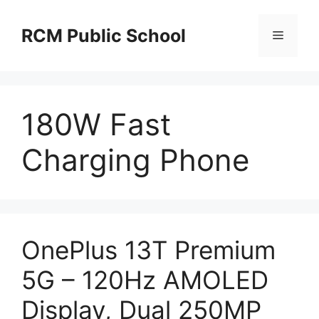
Skip
to
RCM Public School
Menu
content
180W Fast
Charging Phone
OnePlus 13T Premium
5G – 120Hz AMOLED
Display, Dual 250MP