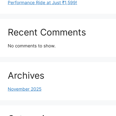
Performance Ride at Just ₹1,599!
Recent Comments
No comments to show.
Archives
November 2025