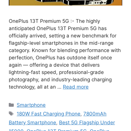
OnePlus 13T Premium 5G :- The highly
anticipated OnePlus 13T Premium 5G has
officially arrived, setting a new benchmark for
flagship-level smartphones in the mid-range
category. Known for blending performance with
perfection, OnePlus has outdone itself once
again — offering a device that delivers
lightning-fast speed, professional-grade
photography, and industry-leading charging
technology, all at an …
Read more
Categories
Smartphone
Tags
180W Fast Charging Phone
,
7800mAh
Battery Smartphone
,
Best 5G Flagship Under