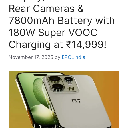
Rear Cameras &
7800mAh Battery with
180W Super VOOC
Charging at ₹14,999!
November 17, 2025
by
EPOLIndia