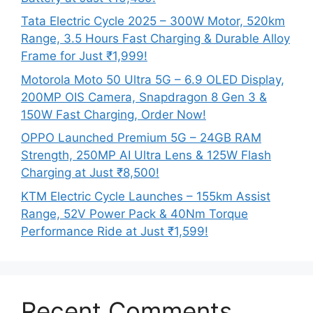
Tata Electric Cycle 2025 – 300W Motor, 520km
Range, 3.5 Hours Fast Charging & Durable Alloy
Frame for Just ₹1,999!
Motorola Moto 50 Ultra 5G – 6.9 OLED Display,
200MP OIS Camera, Snapdragon 8 Gen 3 &
150W Fast Charging, Order Now!
OPPO Launched Premium 5G – 24GB RAM
Strength, 250MP AI Ultra Lens & 125W Flash
Charging at Just ₹8,500!
KTM Electric Cycle Launches – 155km Assist
Range, 52V Power Pack & 40Nm Torque
Performance Ride at Just ₹1,599!
Recent Comments