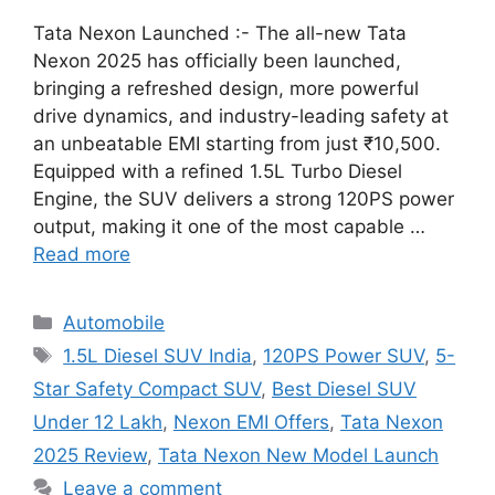
Tata Nexon Launched :- The all-new Tata
Nexon 2025 has officially been launched,
bringing a refreshed design, more powerful
drive dynamics, and industry-leading safety at
an unbeatable EMI starting from just ₹10,500.
Equipped with a refined 1.5L Turbo Diesel
Engine, the SUV delivers a strong 120PS power
output, making it one of the most capable …
Read more
Categories
Automobile
Tags
1.5L Diesel SUV India
,
120PS Power SUV
,
5-
Star Safety Compact SUV
,
Best Diesel SUV
Under 12 Lakh
,
Nexon EMI Offers
,
Tata Nexon
2025 Review
,
Tata Nexon New Model Launch
Leave a comment