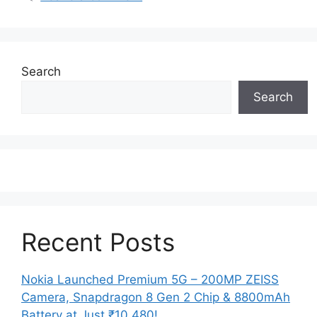
Search
Search
Recent Posts
Nokia Launched Premium 5G – 200MP ZEISS
Camera, Snapdragon 8 Gen 2 Chip & 8800mAh
Battery at Just ₹10,480!