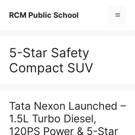
Skip
to
RCM Public School
Menu
content
5-Star Safety
Compact SUV
Tata Nexon Launched –
1.5L Turbo Diesel,
120PS Power & 5-Star