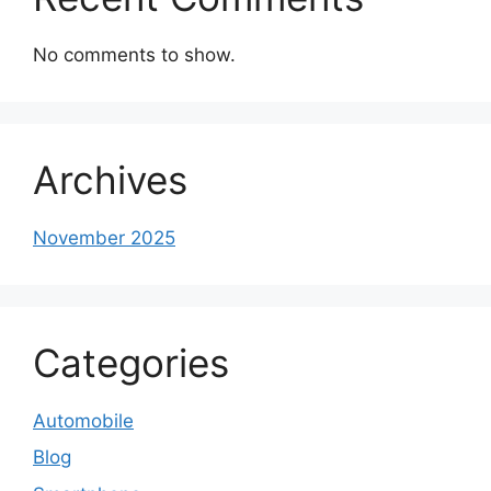
No comments to show.
Archives
November 2025
Categories
Automobile
Blog