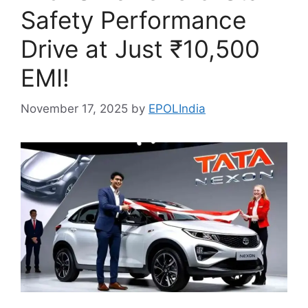
Safety Performance
Drive at Just ₹10,500
EMI!
November 17, 2025
by
EPOLIndia