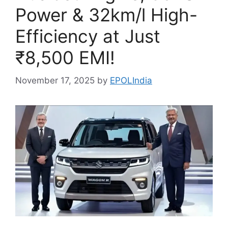
Power & 32km/l High-
Efficiency at Just
₹8,500 EMI!
November 17, 2025
by
EPOLIndia