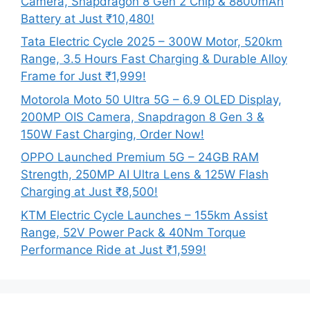
Camera, Snapdragon 8 Gen 2 Chip & 8800mAh
Battery at Just ₹10,480!
Tata Electric Cycle 2025 – 300W Motor, 520km
Range, 3.5 Hours Fast Charging & Durable Alloy
Frame for Just ₹1,999!
Motorola Moto 50 Ultra 5G – 6.9 OLED Display,
200MP OIS Camera, Snapdragon 8 Gen 3 &
150W Fast Charging, Order Now!
OPPO Launched Premium 5G – 24GB RAM
Strength, 250MP AI Ultra Lens & 125W Flash
Charging at Just ₹8,500!
KTM Electric Cycle Launches – 155km Assist
Range, 52V Power Pack & 40Nm Torque
Performance Ride at Just ₹1,599!