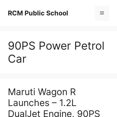
Skip
to
RCM Public School
Menu
content
90PS Power Petrol
Car
Maruti Wagon R
Launches – 1.2L
DualJet Engine, 90PS