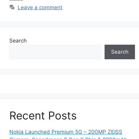
Leave a comment
Search
Search
Recent Posts
Nokia Launched Premium 5G – 200MP ZEISS