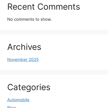
Recent Comments
No comments to show.
Archives
November 2025
Categories
Automobile
Blog