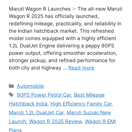
Maruti Wagon R Launches :- The all-new Maruti
Wagon R 2025 has officially launched,
redefining mileage, practicality, and reliability in
the Indian hatchback market. This refreshed
model comes equipped with a highly efficient
1.2L DualJet Engine delivering a peppy 90PS
power output, offering smoother acceleration,
stronger pickup, and refined performance for
both city and highway …
Read more
Categories
Automobile
Tags
90PS Power Petrol Car
,
Best Mileage
Hatchback India
,
High Efficiency Family Car
,
Maruti 1.2L DualJet Car
,
Maruti Suzuki New
Launch
,
Wagon R 2025 Review
,
Wagon R EMI
Plans