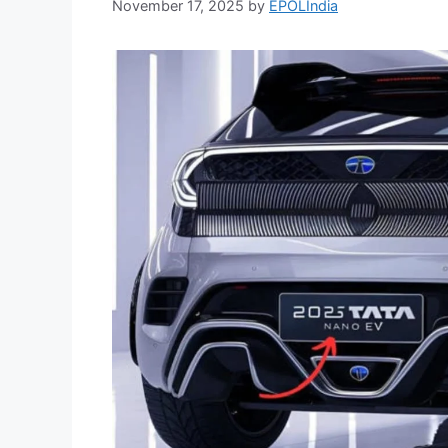
November 17, 2025
by
EPOLIndia