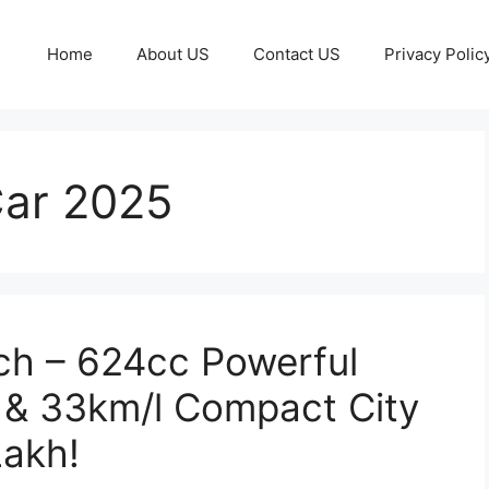
Home
About US
Contact US
Privacy Polic
Car 2025
ch – 624cc Powerful
 & 33km/l Compact City
Lakh!