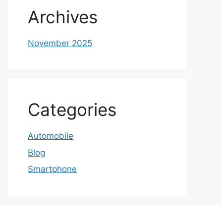
Archives
November 2025
Categories
Automobile
Blog
Smartphone