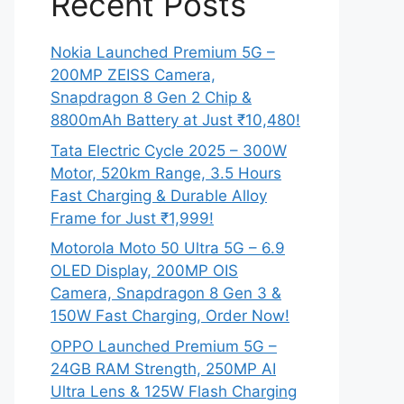
Recent Posts
Nokia Launched Premium 5G –
200MP ZEISS Camera,
Snapdragon 8 Gen 2 Chip &
8800mAh Battery at Just ₹10,480!
Tata Electric Cycle 2025 – 300W
Motor, 520km Range, 3.5 Hours
Fast Charging & Durable Alloy
Frame for Just ₹1,999!
Motorola Moto 50 Ultra 5G – 6.9
OLED Display, 200MP OIS
Camera, Snapdragon 8 Gen 3 &
150W Fast Charging, Order Now!
OPPO Launched Premium 5G –
24GB RAM Strength, 250MP AI
Ultra Lens & 125W Flash Charging