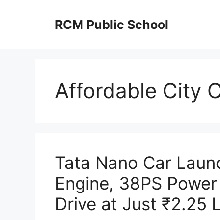
Skip
to
RCM Public School
content
Affordable City 
Tata Nano Car Laun
Engine, 38PS Power
Drive at Just ₹2.25 