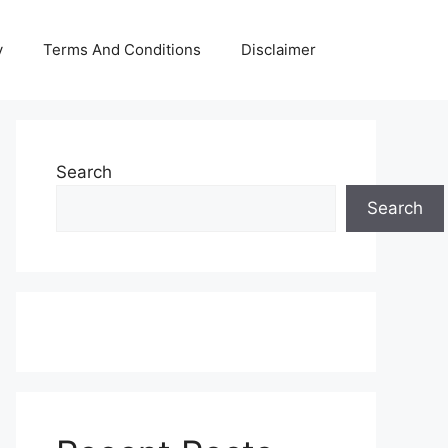
y
Terms And Conditions
Disclaimer
Search
Search