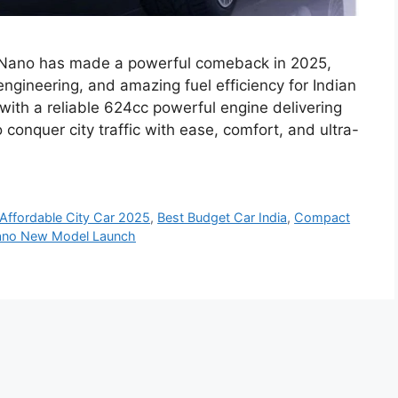
a Nano has made a powerful comeback in 2025,
engineering, and amazing fuel efficiency for Indian
ith a reliable 624cc powerful engine delivering
onquer city traffic with ease, comfort, and ultra-
Affordable City Car 2025
,
Best Budget Car India
,
Compact
ano New Model Launch