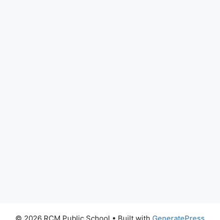
© 2026 RCM Public School
• Built with
GeneratePress