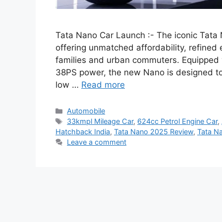
Tata Nano Car Launch :- The iconic Tat
offering unmatched affordability, refined 
families and urban commuters. Equipped w
38PS power, the new Nano is designed to c
low …
Read more
Categories
Automobile
Tags
33kmpl Mileage Car
,
624cc Petrol Engine Car
,
Hatchback India
,
Tata Nano 2025 Review
,
Tata N
Leave a comment