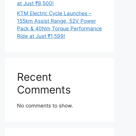
at Just ₹8,500!
KTM Electric Cycle Launches –
155km Assist Range, 52V Power
Pack & 40Nm Torque Performance
Ride at Just ₹1,599!
Recent
Comments
No comments to show.