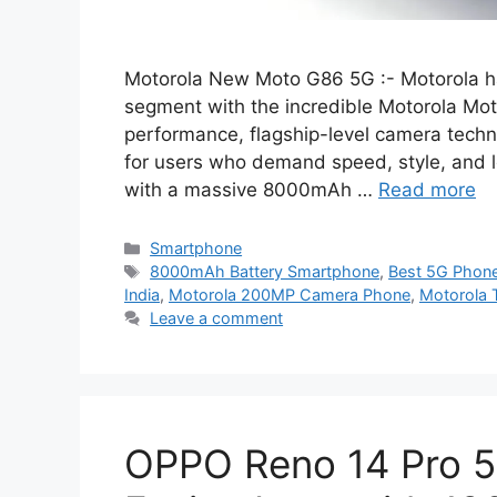
Motorola New Moto G86 5G :- Motorola h
segment with the incredible Motorola M
performance, flagship-level camera tech
for users who demand speed, style, and l
with a massive 8000mAh …
Read more
Categories
Smartphone
Tags
8000mAh Battery Smartphone
,
Best 5G Phon
India
,
Motorola 200MP Camera Phone
,
Motorola 
Leave a comment
OPPO Reno 14 Pro 5