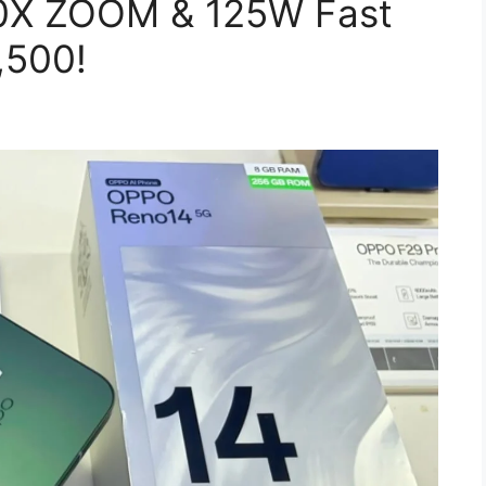
80X ZOOM & 125W Fast
,500!