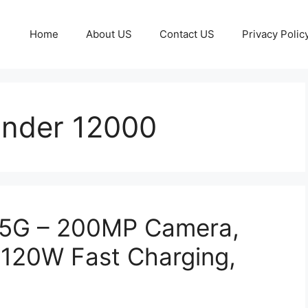
Home
About US
Contact US
Privacy Polic
Under 12000
 5G – 200MP Camera,
120W Fast Charging,