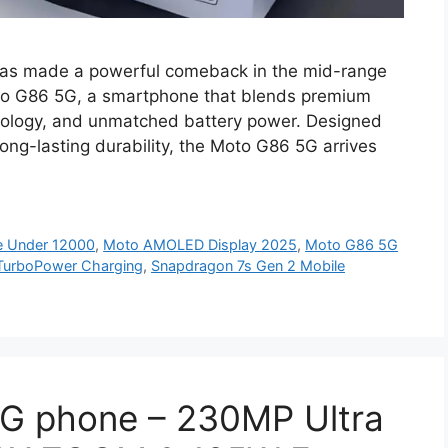
as made a powerful comeback in the mid-range
oto G86 5G, a smartphone that blends premium
nology, and unmatched battery power. Designed
ong-lasting durability, the Moto G86 5G arrives
e Under 12000
,
Moto AMOLED Display 2025
,
Moto G86 5G
TurboPower Charging
,
Snapdragon 7s Gen 2 Mobile
G phone – 230MP Ultra