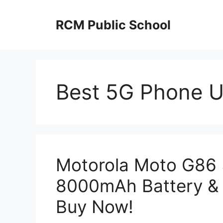
Skip
to
RCM Public School
content
Best 5G Phone 
Motorola Moto G86
8000mAh Battery & 
Buy Now!