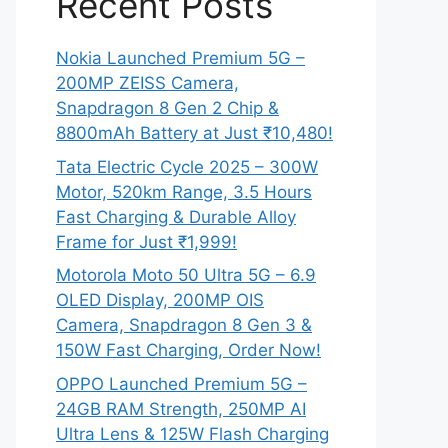
Recent Posts
Nokia Launched Premium 5G –
200MP ZEISS Camera,
Snapdragon 8 Gen 2 Chip &
8800mAh Battery at Just ₹10,480!
Tata Electric Cycle 2025 – 300W
Motor, 520km Range, 3.5 Hours
Fast Charging & Durable Alloy
Frame for Just ₹1,999!
Motorola Moto 50 Ultra 5G – 6.9
OLED Display, 200MP OIS
Camera, Snapdragon 8 Gen 3 &
150W Fast Charging, Order Now!
OPPO Launched Premium 5G –
24GB RAM Strength, 250MP AI
Ultra Lens & 125W Flash Charging