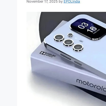
November 17, 2025
by
EPOLIndia