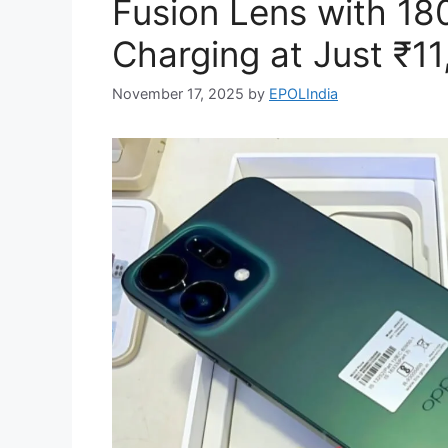
Fusion Lens with 1
Charging at Just ₹11
November 17, 2025
by
EPOLIndia