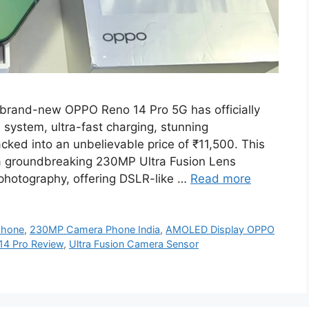
rand-new OPPO Reno 14 Pro 5G has officially
a system, ultra-fast charging, stunning
ed into an unbelievable price of ₹11,500. This
 a groundbreaking 230MP Ultra Fusion Lens
photography, offering DSLR-like …
Read more
phone
,
230MP Camera Phone India
,
AMOLED Display OPPO
14 Pro Review
,
Ultra Fusion Camera Sensor