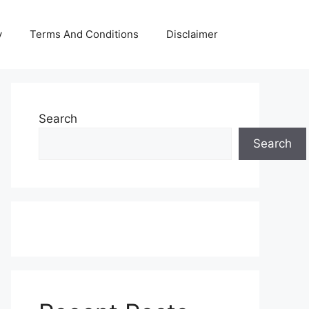
y
Terms And Conditions
Disclaimer
Search
Search