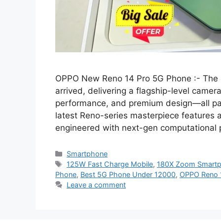
OPPO New Reno 14 Pro 5G Phone :- The b
arrived, delivering a flagship-level camer
performance, and premium design—all pack
latest Reno-series masterpiece features
engineered with next-gen computational 
Categories
Smartphone
Tags
125W Fast Charge Mobile
,
180X Zoom Smart
Phone
,
Best 5G Phone Under 12000
,
OPPO Reno 
Leave a comment