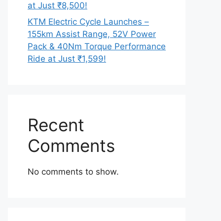
at Just ₹8,500!
KTM Electric Cycle Launches –
155km Assist Range, 52V Power
Pack & 40Nm Torque Performance
Ride at Just ₹1,599!
Recent
Comments
No comments to show.