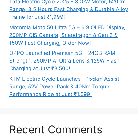
Tata Electric Cycle 2025 – 300W Motor, 520km
Range, 3.5 Hours Fast Charging & Durable Alloy
Frame for Just ₹1,999!
Motorola Moto 50 Ultra 5G – 6.9 OLED Display,
200MP OIS Camera, Snapdragon 8 Gen 3 &
150W Fast Charging, Order Now!
OPPO Launched Premium 5G – 24GB RAM
Strength, 250MP AI Ultra Lens & 125W Flash
Charging at Just ₹8,500!
KTM Electric Cycle Launches – 155km Assist
Range, 52V Power Pack & 40Nm Torque
Performance Ride at Just ₹1,599!
Recent Comments