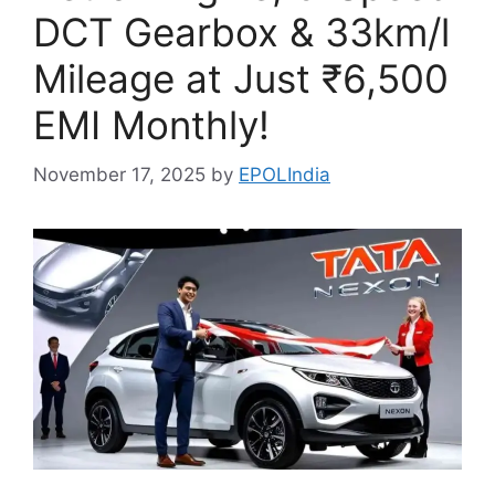
DCT Gearbox & 33km/l
Mileage at Just ₹6,500
EMI Monthly!
November 17, 2025
by
EPOLIndia