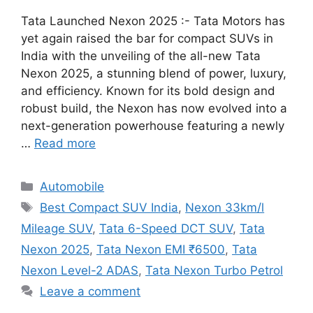
Tata Launched Nexon 2025 :- Tata Motors has
yet again raised the bar for compact SUVs in
India with the unveiling of the all-new Tata
Nexon 2025, a stunning blend of power, luxury,
and efficiency. Known for its bold design and
robust build, the Nexon has now evolved into a
next-generation powerhouse featuring a newly
…
Read more
Categories
Automobile
Tags
Best Compact SUV India
,
Nexon 33km/l
Mileage SUV
,
Tata 6-Speed DCT SUV
,
Tata
Nexon 2025
,
Tata Nexon EMI ₹6500
,
Tata
Nexon Level-2 ADAS
,
Tata Nexon Turbo Petrol
Leave a comment