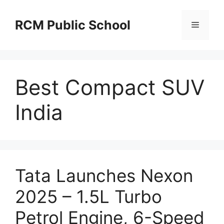
Skip
to
RCM Public School
Menu
content
Best Compact SUV
India
Tata Launches Nexon
2025 – 1.5L Turbo
Petrol Engine, 6-Speed