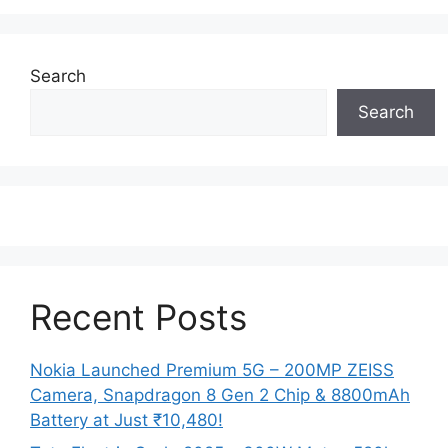
Search
Search
Recent Posts
Nokia Launched Premium 5G – 200MP ZEISS
Camera, Snapdragon 8 Gen 2 Chip & 8800mAh
Battery at Just ₹10,480!