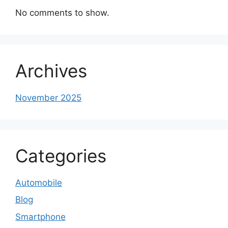
No comments to show.
Archives
November 2025
Categories
Automobile
Blog
Smartphone