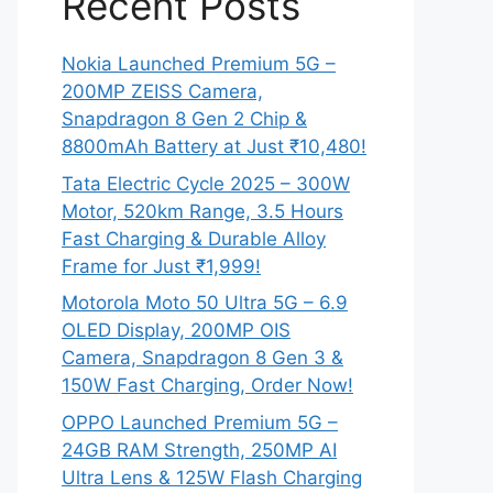
Recent Posts
Nokia Launched Premium 5G –
200MP ZEISS Camera,
Snapdragon 8 Gen 2 Chip &
8800mAh Battery at Just ₹10,480!
Tata Electric Cycle 2025 – 300W
Motor, 520km Range, 3.5 Hours
Fast Charging & Durable Alloy
Frame for Just ₹1,999!
Motorola Moto 50 Ultra 5G – 6.9
OLED Display, 200MP OIS
Camera, Snapdragon 8 Gen 3 &
150W Fast Charging, Order Now!
OPPO Launched Premium 5G –
24GB RAM Strength, 250MP AI
Ultra Lens & 125W Flash Charging