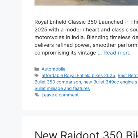
Royal Enfield Classic 350 Launched :- The
2025 with a modern heart and classic soul
motorcycles in India. Blending timeless d
delivers refined power, smoother perfor
compromising its vintage …
Read more
Categories
Automobile
Tags
affordable Royal Enfield bikes 2025
,
Best Retr
Bullet 350 comparison
,
new Bullet 349cc engine 
Bullet mileage and features
Leave a comment
New Rajdoot 350 Bike