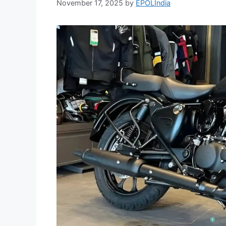
November 17, 2025
by
EPOLIndia