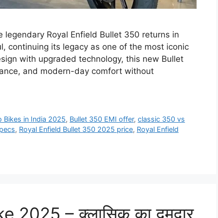
 legendary Royal Enfield Bullet 350 returns in
, continuing its legacy as one of the most iconic
esign with upgraded technology, this new Bullet
mance, and modern-day comfort without
o Bikes in India 2025
,
Bullet 350 EMI offer
,
classic 350 vs
specs
,
Royal Enfield Bullet 350 2025 price
,
Royal Enfield
 2025 – क्लासिक का दमदार