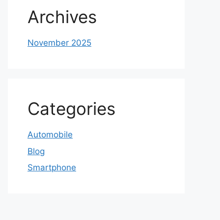
Archives
November 2025
Categories
Automobile
Blog
Smartphone