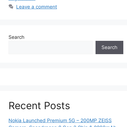
Leave a comment
Search
Search
Recent Posts
Nokia Launched Premium 5G – 200MP ZEISS