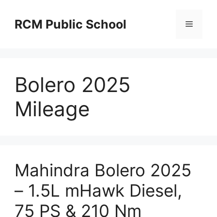
Skip
to
RCM Public School
Menu
content
Bolero 2025
Mileage
Mahindra Bolero 2025
– 1.5L mHawk Diesel,
75 PS & 210 Nm