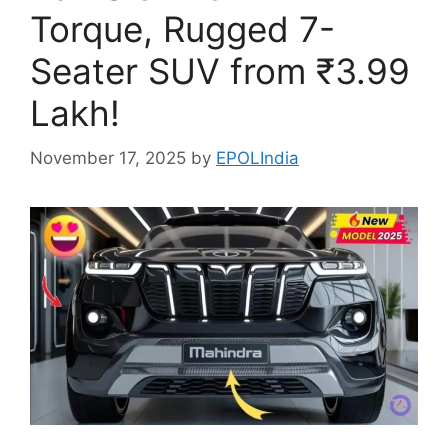
Torque, Rugged 7-
Seater SUV from ₹3.99
Lakh!
November 17, 2025
by
EPOLIndia