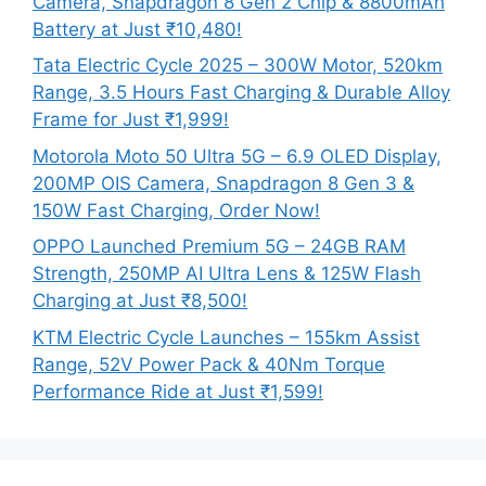
Camera, Snapdragon 8 Gen 2 Chip & 8800mAh
Battery at Just ₹10,480!
Tata Electric Cycle 2025 – 300W Motor, 520km
Range, 3.5 Hours Fast Charging & Durable Alloy
Frame for Just ₹1,999!
Motorola Moto 50 Ultra 5G – 6.9 OLED Display,
200MP OIS Camera, Snapdragon 8 Gen 3 &
150W Fast Charging, Order Now!
OPPO Launched Premium 5G – 24GB RAM
Strength, 250MP AI Ultra Lens & 125W Flash
Charging at Just ₹8,500!
KTM Electric Cycle Launches – 155km Assist
Range, 52V Power Pack & 40Nm Torque
Performance Ride at Just ₹1,599!