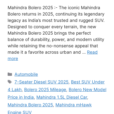
Mahindra Bolero 2025 :- The iconic Mahindra
Bolero returns in 2025, continuing its legendary
legacy as India’s most trusted and rugged SUV.
Designed to conquer every terrain, the new
Mahindra Bolero 2025 brings the perfect
balance of durability, power, and modern utility
while retaining the no-nonsense appeal that
made it a favorite across urban and …
Read
more
Categories
Automobile
Tags
7-Seater Diesel SUV 2025
,
Best SUV Under
4 Lakh
,
Bolero 2025 Mileage
,
Bolero New Model
Price in India
,
Mahindra 1.5L Diesel Car
,
Mahindra Bolero 2025
,
Mahindra mHawk
Engine SUV