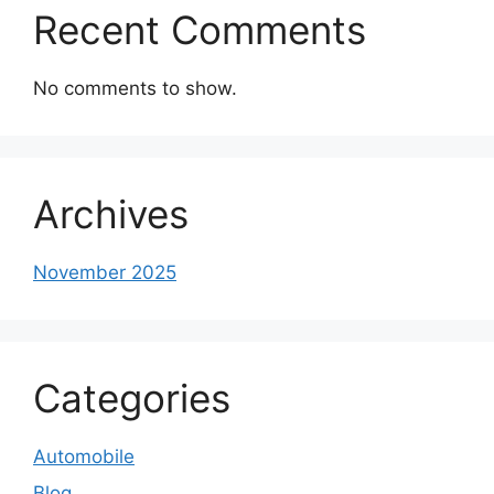
Recent Comments
No comments to show.
Archives
November 2025
Categories
Automobile
Blog