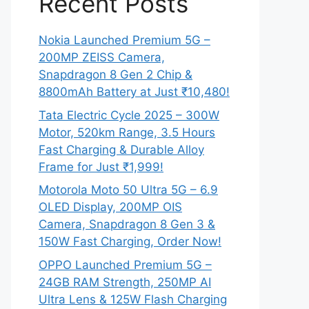
Recent Posts
Nokia Launched Premium 5G –
200MP ZEISS Camera,
Snapdragon 8 Gen 2 Chip &
8800mAh Battery at Just ₹10,480!
Tata Electric Cycle 2025 – 300W
Motor, 520km Range, 3.5 Hours
Fast Charging & Durable Alloy
Frame for Just ₹1,999!
Motorola Moto 50 Ultra 5G – 6.9
OLED Display, 200MP OIS
Camera, Snapdragon 8 Gen 3 &
150W Fast Charging, Order Now!
OPPO Launched Premium 5G –
24GB RAM Strength, 250MP AI
Ultra Lens & 125W Flash Charging