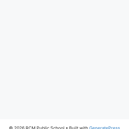
© 2026 RCM Public School
• Built with
GeneratePress