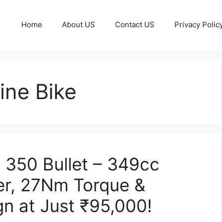
Home
About US
Contact US
Privacy Polic
ine Bike
c 350 Bullet – 349cc
er, 27Nm Torque &
gn at Just ₹95,000!