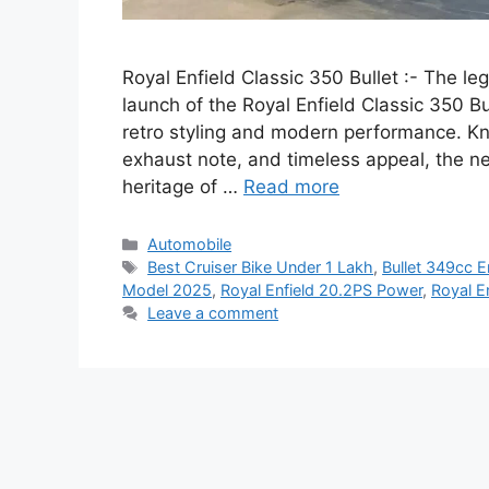
Royal Enfield Classic 350 Bullet :- The le
launch of the Royal Enfield Classic 350 B
retro styling and modern performance. K
exhaust note, and timeless appeal, the n
heritage of …
Read more
Categories
Automobile
Tags
Best Cruiser Bike Under 1 Lakh
,
Bullet 349cc E
Model 2025
,
Royal Enfield 20.2PS Power
,
Royal E
Leave a comment