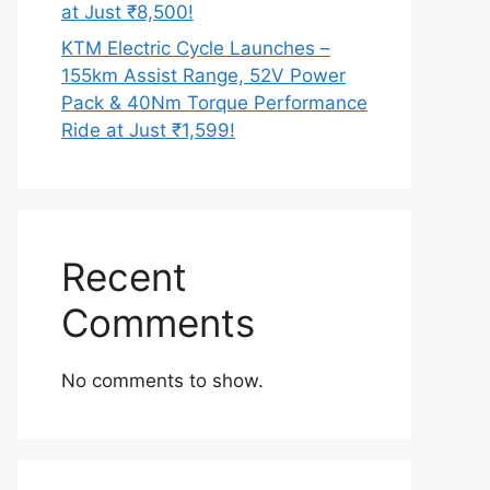
at Just ₹8,500!
KTM Electric Cycle Launches –
155km Assist Range, 52V Power
Pack & 40Nm Torque Performance
Ride at Just ₹1,599!
Recent
Comments
No comments to show.