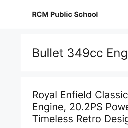
Skip
to
RCM Public School
content
Bullet 349cc Eng
Royal Enfield Classi
Engine, 20.2PS Pow
Timeless Retro Desi