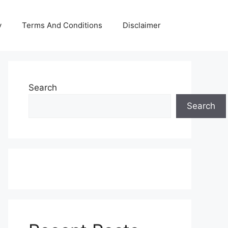
y
Terms And Conditions
Disclaimer
Search
Search