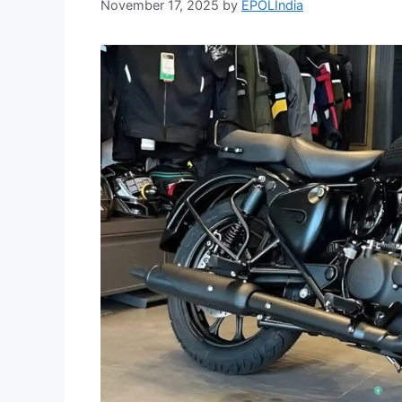
November 17, 2025
by
EPOLIndia