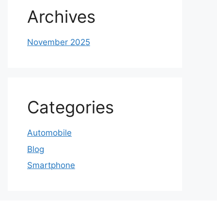
Archives
November 2025
Categories
Automobile
Blog
Smartphone