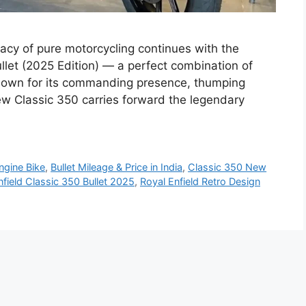
gacy of pure motorcycling continues with the
ullet (2025 Edition) — a perfect combination of
nown for its commanding presence, thumping
ew Classic 350 carries forward the legendary
ngine Bike
,
Bullet Mileage & Price in India
,
Classic 350 New
nfield Classic 350 Bullet 2025
,
Royal Enfield Retro Design