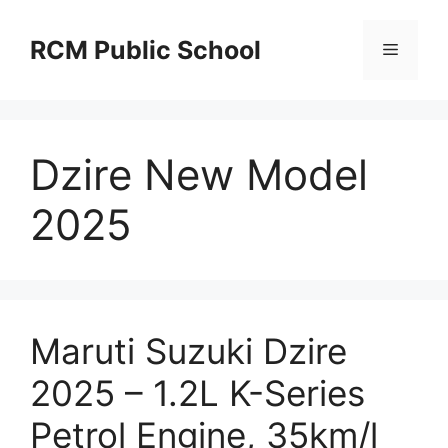
Skip
to
RCM Public School
Menu
content
Dzire New Model
2025
Maruti Suzuki Dzire
2025 – 1.2L K-Series
Petrol Engine, 35km/l