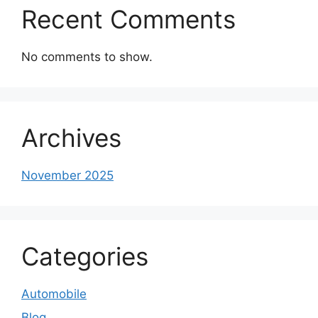
Recent Comments
No comments to show.
Archives
November 2025
Categories
Automobile
Blog