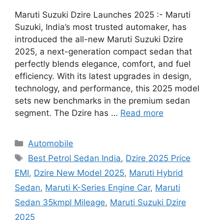
Maruti Suzuki Dzire Launches 2025 :- Maruti
Suzuki, India’s most trusted automaker, has
introduced the all-new Maruti Suzuki Dzire
2025, a next-generation compact sedan that
perfectly blends elegance, comfort, and fuel
efficiency. With its latest upgrades in design,
technology, and performance, this 2025 model
sets new benchmarks in the premium sedan
segment. The Dzire has …
Read more
Categories
Automobile
Tags
Best Petrol Sedan India
,
Dzire 2025 Price
EMI
,
Dzire New Model 2025
,
Maruti Hybrid
Sedan
,
Maruti K-Series Engine Car
,
Maruti
Sedan 35kmpl Mileage
,
Maruti Suzuki Dzire
2025