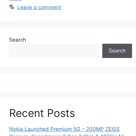
Leave a comment
Search
Search
Recent Posts
Nokia Launched Premium 5G – 200MP ZEISS