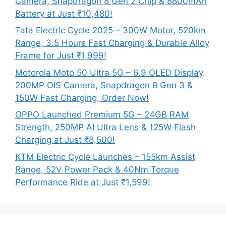
Camera, Snapdragon 8 Gen 2 Chip & 8800mAh
Battery at Just ₹10,480!
Tata Electric Cycle 2025 – 300W Motor, 520km
Range, 3.5 Hours Fast Charging & Durable Alloy
Frame for Just ₹1,999!
Motorola Moto 50 Ultra 5G – 6.9 OLED Display,
200MP OIS Camera, Snapdragon 8 Gen 3 &
150W Fast Charging, Order Now!
OPPO Launched Premium 5G – 24GB RAM
Strength, 250MP AI Ultra Lens & 125W Flash
Charging at Just ₹8,500!
KTM Electric Cycle Launches – 155km Assist
Range, 52V Power Pack & 40Nm Torque
Performance Ride at Just ₹1,599!