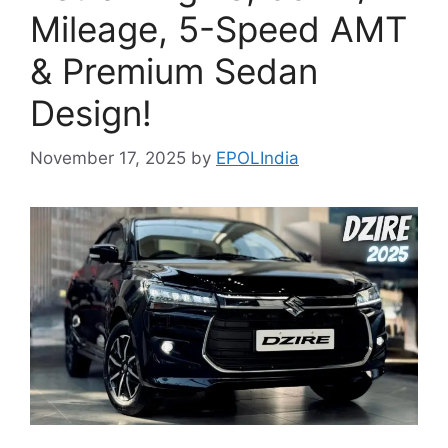
Mileage, 5-Speed AMT
& Premium Sedan
Design!
November 17, 2025
by
EPOLIndia