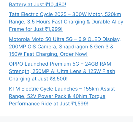
Battery at Just ₹10,480!
Tata Electric Cycle 2025 – 300W Motor, 520km
Range, 3.5 Hours Fast Charging & Durable Alloy
Frame for Just ₹1,999!
Motorola Moto 50 Ultra 5G – 6.9 OLED Display,
200MP OIS Camera, Snapdragon 8 Gen 3 &
150W Fast Charging, Order Now!
OPPO Launched Premium 5G – 24GB RAM
Strength, 250MP AI Ultra Lens & 125W Flash
Charging at Just ₹8,500!
KTM Electric Cycle Launches – 155km Assist
Range, 52V Power Pack & 40Nm Torque
Performance Ride at Just ₹1,599!