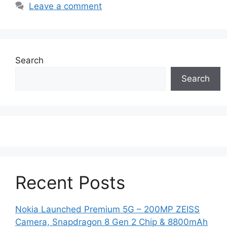
Leave a comment
Search
Search
Recent Posts
Nokia Launched Premium 5G – 200MP ZEISS
Camera, Snapdragon 8 Gen 2 Chip & 8800mAh