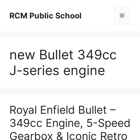
Skip
to
RCM Public School
Menu
content
new Bullet 349cc
J-series engine
Royal Enfield Bullet –
349cc Engine, 5-Speed
Gearbox & Iconic Retro