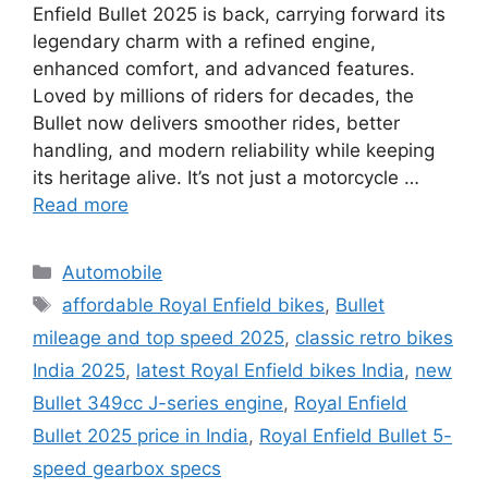
Enfield Bullet 2025 is back, carrying forward its
legendary charm with a refined engine,
enhanced comfort, and advanced features.
Loved by millions of riders for decades, the
Bullet now delivers smoother rides, better
handling, and modern reliability while keeping
its heritage alive. It’s not just a motorcycle …
Read more
Categories
Automobile
Tags
affordable Royal Enfield bikes
,
Bullet
mileage and top speed 2025
,
classic retro bikes
India 2025
,
latest Royal Enfield bikes India
,
new
Bullet 349cc J-series engine
,
Royal Enfield
Bullet 2025 price in India
,
Royal Enfield Bullet 5-
speed gearbox specs