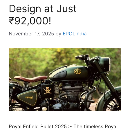
Design at Just
₹92,000!
November 17, 2025
by
EPOLIndia
Royal Enfield Bullet 2025 :- The timeless Royal