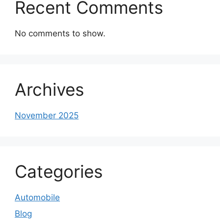
Recent Comments
No comments to show.
Archives
November 2025
Categories
Automobile
Blog