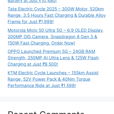
Battery at Just ₹10,480!
Tata Electric Cycle 2025 – 300W Motor, 520km
Range, 3.5 Hours Fast Charging & Durable Alloy
Frame for Just ₹1,999!
Motorola Moto 50 Ultra 5G – 6.9 OLED Display,
200MP OIS Camera, Snapdragon 8 Gen 3 &
150W Fast Charging, Order Now!
OPPO Launched Premium 5G – 24GB RAM
Strength, 250MP AI Ultra Lens & 125W Flash
Charging at Just ₹8,500!
KTM Electric Cycle Launches – 155km Assist
Range, 52V Power Pack & 40Nm Torque
Performance Ride at Just ₹1,599!