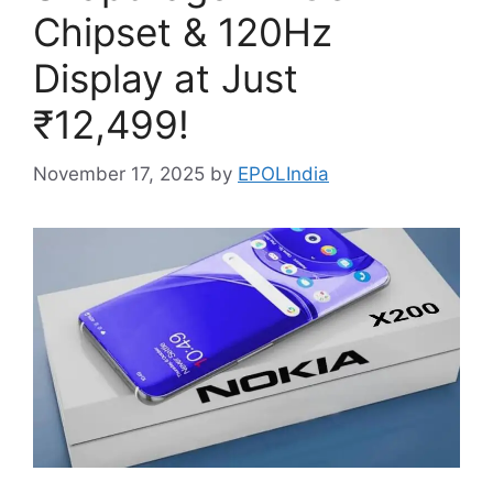
Chipset & 120Hz
Display at Just
₹12,499!
November 17, 2025
by
EPOLIndia