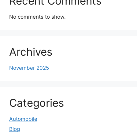
Recent Comments
No comments to show.
Archives
November 2025
Categories
Automobile
Blog