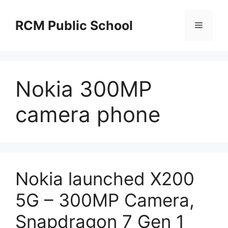
Skip
to
RCM Public School
Menu
content
Nokia 300MP
camera phone
Nokia launched X200
5G – 300MP Camera,
Snapdragon 7 Gen 1