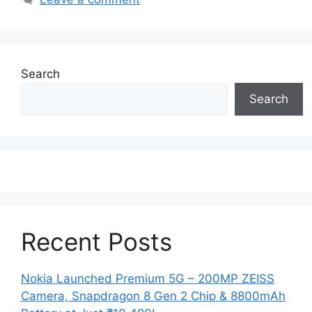
Search
Search
Recent Posts
Nokia Launched Premium 5G – 200MP ZEISS
Camera, Snapdragon 8 Gen 2 Chip & 8800mAh