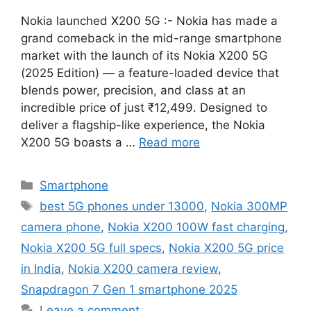
Nokia launched X200 5G :- Nokia has made a
grand comeback in the mid-range smartphone
market with the launch of its Nokia X200 5G
(2025 Edition) — a feature-loaded device that
blends power, precision, and class at an
incredible price of just ₹12,499. Designed to
deliver a flagship-like experience, the Nokia
X200 5G boasts a …
Read more
Categories
Smartphone
Tags
best 5G phones under 13000
,
Nokia 300MP
camera phone
,
Nokia X200 100W fast charging
,
Nokia X200 5G full specs
,
Nokia X200 5G price
in India
,
Nokia X200 camera review
,
Snapdragon 7 Gen 1 smartphone 2025
Leave a comment