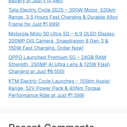
Battery at Just ₹10,480!
Tata Electric Cycle 2025 – 300W Motor, 520km
Range, 3.5 Hours Fast Charging & Durable Alloy
Frame for Just ₹1,999!
Motorola Moto 50 Ultra 5G – 6.9 OLED Display,
200MP OIS Camera, Snapdragon 8 Gen 3 &
150W Fast Charging, Order Now!
OPPO Launched Premium 5G – 24GB RAM
Strength, 250MP AI Ultra Lens & 125W Flash
Charging at Just ₹8,500!
KTM Electric Cycle Launches – 155km Assist
Range, 52V Power Pack & 40Nm Torque
Performance Ride at Just ₹1,599!