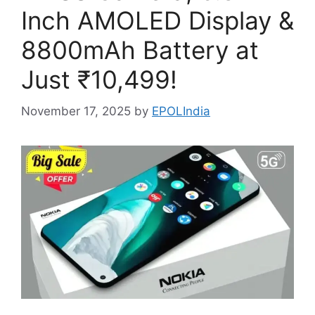
Inch AMOLED Display &
8800mAh Battery at
Just ₹10,499!
November 17, 2025
by
EPOLIndia