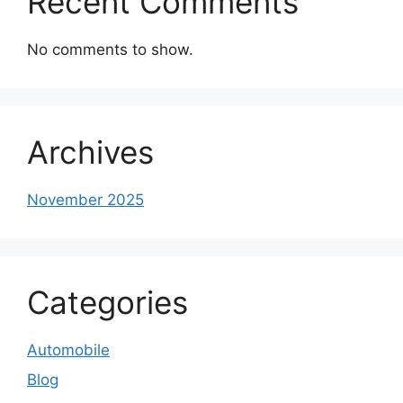
Recent Comments
No comments to show.
Archives
November 2025
Categories
Automobile
Blog