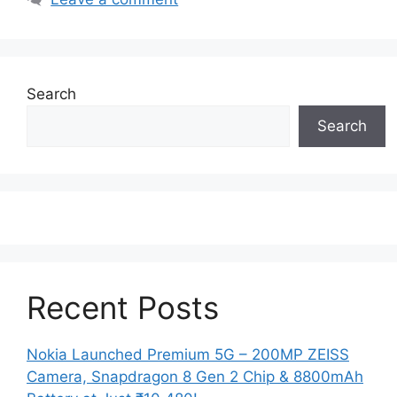
Search
Search
Recent Posts
Nokia Launched Premium 5G – 200MP ZEISS
Camera, Snapdragon 8 Gen 2 Chip & 8800mAh