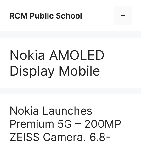
Skip
to
RCM Public School
Menu
content
Nokia AMOLED
Display Mobile
Nokia Launches
Premium 5G – 200MP
ZEISS Camera, 6.8-