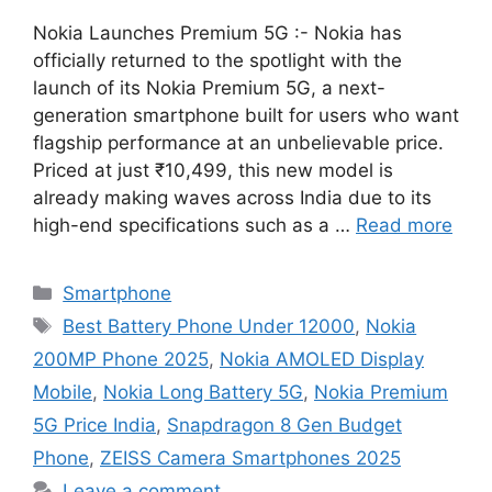
Nokia Launches Premium 5G :- Nokia has
officially returned to the spotlight with the
launch of its Nokia Premium 5G, a next-
generation smartphone built for users who want
flagship performance at an unbelievable price.
Priced at just ₹10,499, this new model is
already making waves across India due to its
high-end specifications such as a …
Read more
Categories
Smartphone
Tags
Best Battery Phone Under 12000
,
Nokia
200MP Phone 2025
,
Nokia AMOLED Display
Mobile
,
Nokia Long Battery 5G
,
Nokia Premium
5G Price India
,
Snapdragon 8 Gen Budget
Phone
,
ZEISS Camera Smartphones 2025
Leave a comment