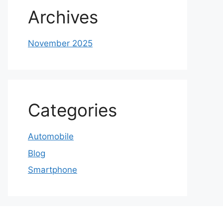
Archives
November 2025
Categories
Automobile
Blog
Smartphone