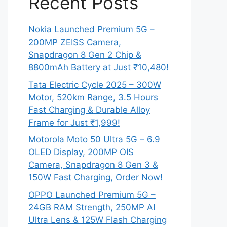
Recent Posts
Nokia Launched Premium 5G –
200MP ZEISS Camera,
Snapdragon 8 Gen 2 Chip &
8800mAh Battery at Just ₹10,480!
Tata Electric Cycle 2025 – 300W
Motor, 520km Range, 3.5 Hours
Fast Charging & Durable Alloy
Frame for Just ₹1,999!
Motorola Moto 50 Ultra 5G – 6.9
OLED Display, 200MP OIS
Camera, Snapdragon 8 Gen 3 &
150W Fast Charging, Order Now!
OPPO Launched Premium 5G –
24GB RAM Strength, 250MP AI
Ultra Lens & 125W Flash Charging