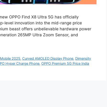
new OPPO Find X8 Ultra 5G has officially
p-level innovation into the mid-range price
emium beast offers unbelievable hardware power
eneration 265MP Ultra Zoom Sensor, and
Mobile 2025
,
Curved AMOLED Display Phone
,
Dimensity
PO Hyper Charge Phone
,
OPPO Premium 5G Price India