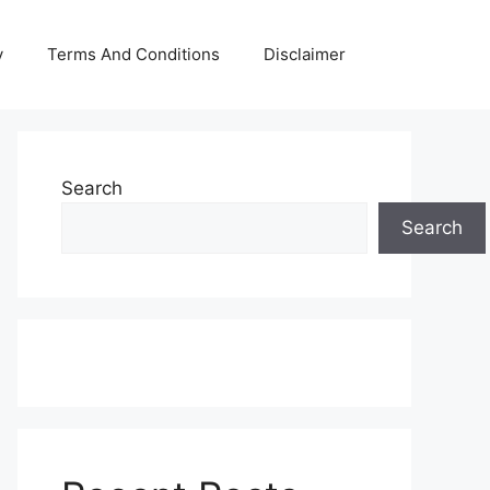
y
Terms And Conditions
Disclaimer
Search
Search