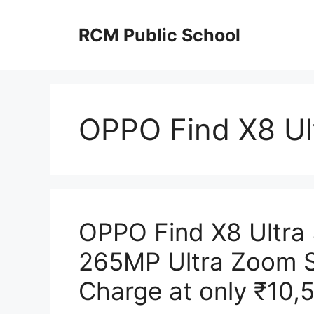
Skip
to
RCM Public School
content
OPPO Find X8 Ul
OPPO Find X8 Ultra
265MP Ultra Zoom 
Charge at only ₹10,