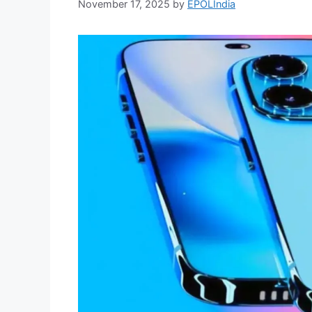
November 17, 2025
by
EPOLIndia