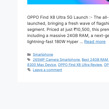
OPPO Find X8 Ultra 5G Launch :- The all-
launched, bringing a fresh wave of flagshi
segment. Priced at just ₹10,500, this pr
including a massive 24GB RAM, a next-g
lightning-fast 180W Hyper …
Read more
Categories
Smartphone
Tags
265MP Camera Smartphone
,
Best 24GB RAM 
8300 Max Device
,
OPPO Find X8 Ultra Review
,
OP
Leave a comment