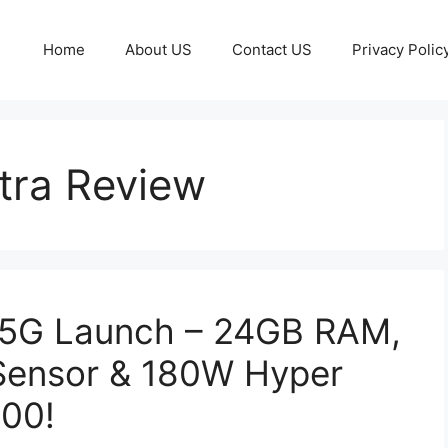
Home
About US
Contact US
Privacy Polic
tra Review
 5G Launch – 24GB RAM,
Sensor & 180W Hyper
500!