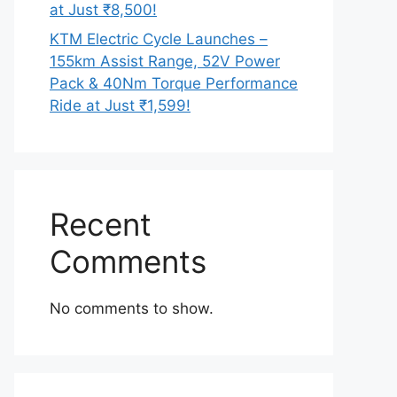
at Just ₹8,500!
KTM Electric Cycle Launches –
155km Assist Range, 52V Power
Pack & 40Nm Torque Performance
Ride at Just ₹1,599!
Recent
Comments
No comments to show.