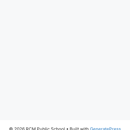
© 2026 RCM Public School
• Built with
GeneratePress