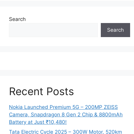
Search
Search
Recent Posts
Nokia Launched Premium 5G – 200MP ZEISS
Camera, Snapdragon 8 Gen 2 Chip & 8800mAh
Battery at Just ₹10,480!
Tata Electric Cycle 2025 – 300W Motor, 520km