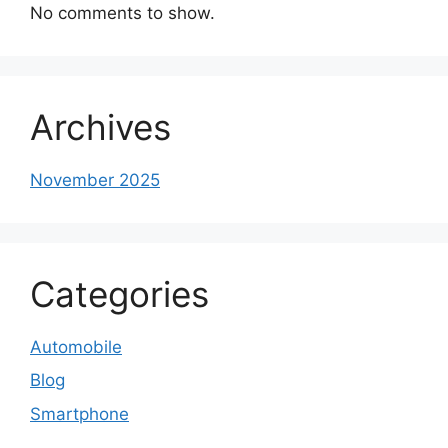
No comments to show.
Archives
November 2025
Categories
Automobile
Blog
Smartphone