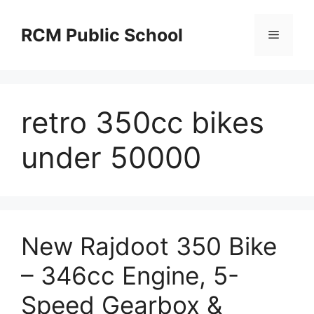
Skip
to
RCM Public School
Menu
content
retro 350cc bikes
under 50000
New Rajdoot 350 Bike
– 346cc Engine, 5-
Speed Gearbox &