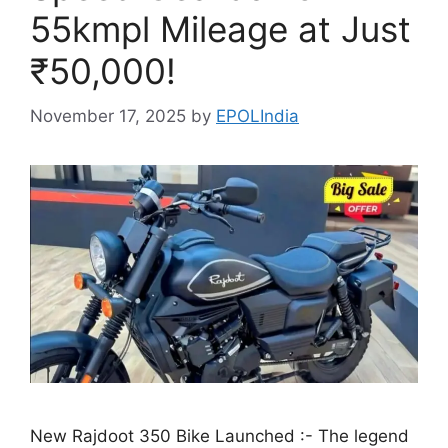
55kmpl Mileage at Just
₹50,000!
November 17, 2025
by
EPOLIndia
New Rajdoot 350 Bike Launched :- The legend