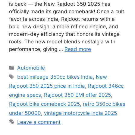
is back — the New Rajdoot 350 2025 has
officially made its grand comeback! Once a cult
favorite across India, Rajdoot returns with a
bold new design, a more refined engine, and
modern-day efficiency that honors its vintage
roots. The new model blends nostalgia with
performance, giving …
Read more
Categories
Automobile
Tags
best mileage 350cc bikes India
,
New
Rajdoot 350 2025 price in India
,
Rajdoot 346cc
engine specs
,
Rajdoot 350 EMI offer 2025
,
Rajdoot bike comeback 2025
,
retro 350cc bikes
under 50000
,
vintage motorcycle India 2025
Leave a comment