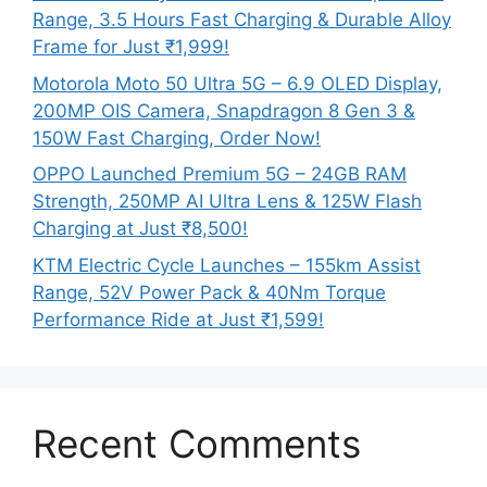
Range, 3.5 Hours Fast Charging & Durable Alloy
Frame for Just ₹1,999!
Motorola Moto 50 Ultra 5G – 6.9 OLED Display,
200MP OIS Camera, Snapdragon 8 Gen 3 &
150W Fast Charging, Order Now!
OPPO Launched Premium 5G – 24GB RAM
Strength, 250MP AI Ultra Lens & 125W Flash
Charging at Just ₹8,500!
KTM Electric Cycle Launches – 155km Assist
Range, 52V Power Pack & 40Nm Torque
Performance Ride at Just ₹1,599!
Recent Comments