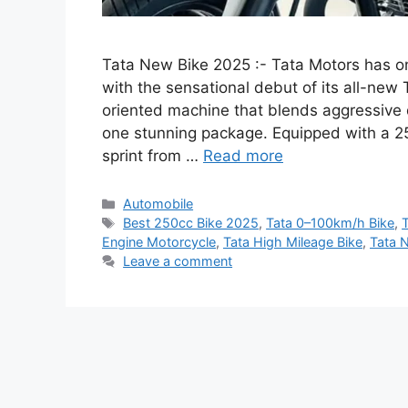
Tata New Bike 2025 :- Tata Motors has o
with the sensational debut of its all-ne
oriented machine that blends aggressive 
one stunning package. Equipped with a 2
sprint from …
Read more
Categories
Automobile
Tags
Best 250cc Bike 2025
,
Tata 0–100km/h Bike
,
Engine Motorcycle
,
Tata High Mileage Bike
,
Tata 
Leave a comment