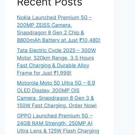
Recent Posts
Nokia Launched Premium 5G –
200MP ZEISS Camera,
Snapdragon 8 Gen 2 Chip &
8800mAh Battery at Just ₹10,480!
Tata Electric Cycle 2025 – 300W
Motor, 520km Range, 3.5 Hours
Fast Charging & Durable Alloy
Frame for Just ₹1,999!
Motorola Moto 50 Ultra 5G – 6.9
OLED Display, 200MP OIS
Camera, Snapdragon 8 Gen 3 &
150W Fast Charging, Order Now!
OPPO Launched Premium 5G –
24GB RAM Strength, 250MP AI
Ultra Lens & 125W Flash Charging