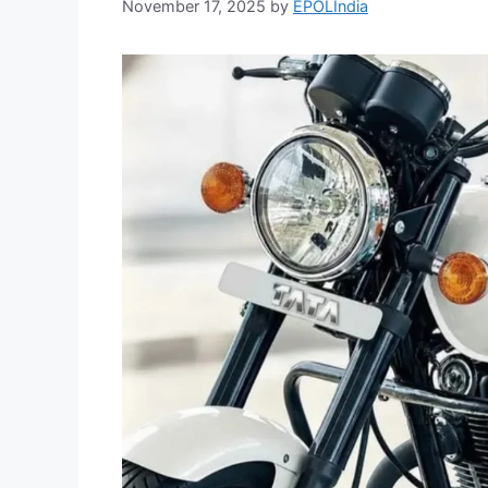
November 17, 2025
by
EPOLIndia