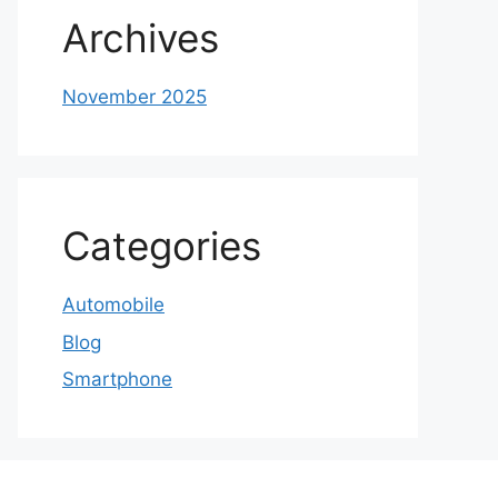
Archives
November 2025
Categories
Automobile
Blog
Smartphone