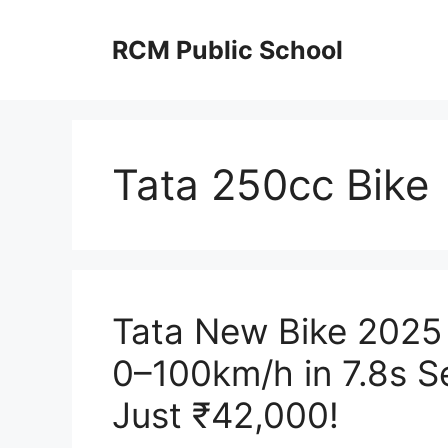
Skip
to
RCM Public School
content
Tata 250cc Bike
Tata New Bike 2025
0–100km/h in 7.8s Se
Just ₹42,000!