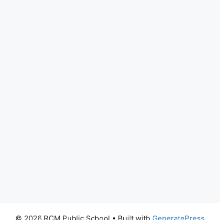
© 2026 RCM Public School
• Built with
GeneratePress