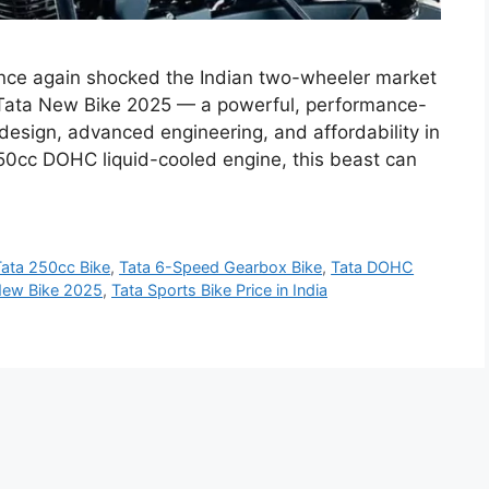
nce again shocked the Indian two-wheeler market
w Tata New Bike 2025 — a powerful, performance-
design, advanced engineering, and affordability in
50cc DOHC liquid-cooled engine, this beast can
Tata 250cc Bike
,
Tata 6-Speed Gearbox Bike
,
Tata DOHC
New Bike 2025
,
Tata Sports Bike Price in India