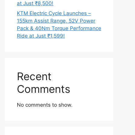
at Just ₹8,500!
KTM Electric Cycle Launches –
155km Assist Range, 52V Power
Pack & 40Nm Torque Performance
Ride at Just ₹1,599!
Recent
Comments
No comments to show.