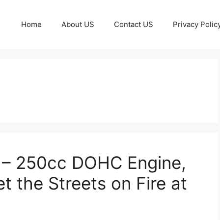
Home
About US
Contact US
Privacy Polic
 – 250cc DOHC Engine,
t the Streets on Fire at