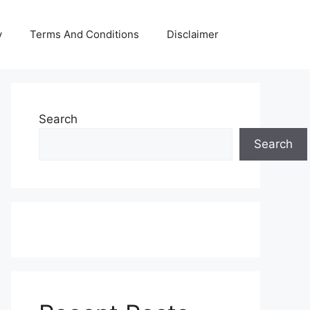
y
Terms And Conditions
Disclaimer
Search
Search