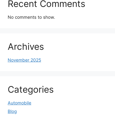
Recent Comments
No comments to show.
Archives
November 2025
Categories
Automobile
Blog