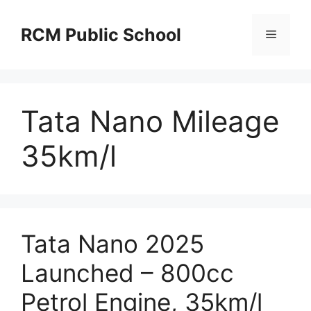
Skip
to
RCM Public School
Menu
content
Tata Nano Mileage
35km/l
Tata Nano 2025
Launched – 800cc
Petrol Engine, 35km/l