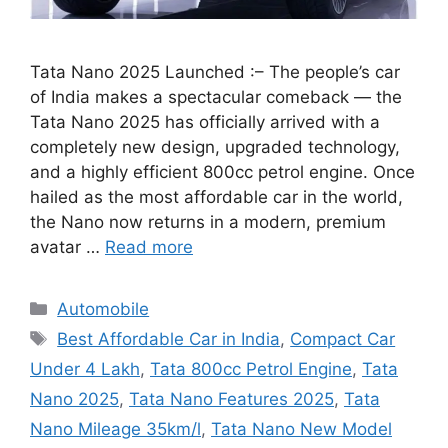
Tata Nano 2025 Launched :– The people’s car
of India makes a spectacular comeback — the
Tata Nano 2025 has officially arrived with a
completely new design, upgraded technology,
and a highly efficient 800cc petrol engine. Once
hailed as the most affordable car in the world,
the Nano now returns in a modern, premium
avatar …
Read more
Categories
Automobile
Tags
Best Affordable Car in India
,
Compact Car
Under 4 Lakh
,
Tata 800cc Petrol Engine
,
Tata
Nano 2025
,
Tata Nano Features 2025
,
Tata
Nano Mileage 35km/l
,
Tata Nano New Model