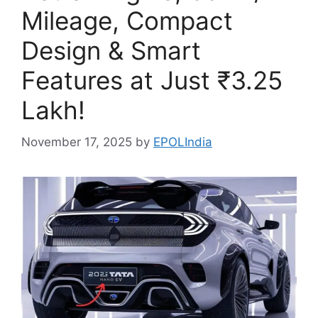
Mileage, Compact
Design & Smart
Features at Just ₹3.25
Lakh!
November 17, 2025
by
EPOLIndia