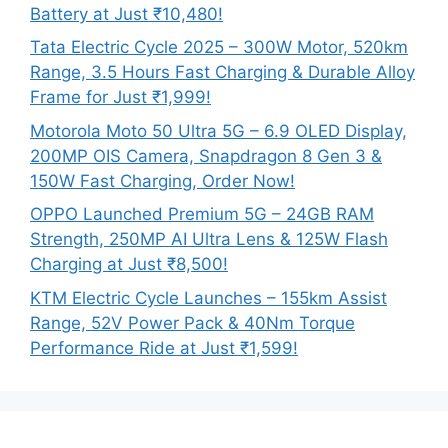
Battery at Just ₹10,480!
Tata Electric Cycle 2025 – 300W Motor, 520km
Range, 3.5 Hours Fast Charging & Durable Alloy
Frame for Just ₹1,999!
Motorola Moto 50 Ultra 5G – 6.9 OLED Display,
200MP OIS Camera, Snapdragon 8 Gen 3 &
150W Fast Charging, Order Now!
OPPO Launched Premium 5G – 24GB RAM
Strength, 250MP AI Ultra Lens & 125W Flash
Charging at Just ₹8,500!
KTM Electric Cycle Launches – 155km Assist
Range, 52V Power Pack & 40Nm Torque
Performance Ride at Just ₹1,599!