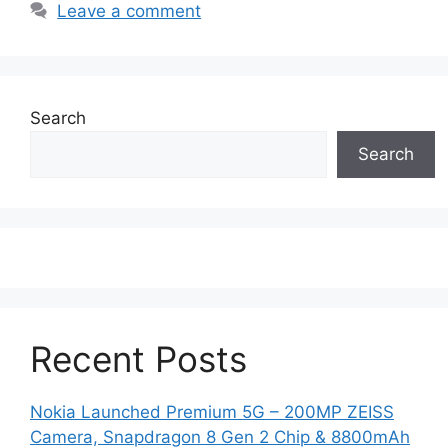
Leave a comment
Search
Search
Recent Posts
Nokia Launched Premium 5G – 200MP ZEISS
Camera, Snapdragon 8 Gen 2 Chip & 8800mAh