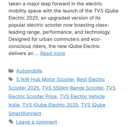
taken a major leap forward in the electric
mobility space with the launch of the TVS iQube
Electric 2025, an upgraded version of its
popular electric scooter now boasting class-
leading range, performance, and technology.
Designed for urban commuters and eco-
conscious riders, the new iQube Electric
delivers an …
Read more
Categories
Automobile
Tags
5.1kW Hub Motor Scooter
,
Best Electric
Scooter 2025
,
TVS 550km Range Scooter
,
TVS
Electric Scooter Price
,
TVS Electric Vehicle
India
,
TVS iQube Electric 2025
,
TVS iQube
SmartXonnect
Leave a comment