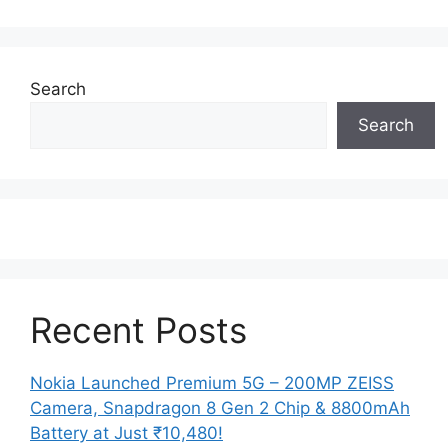
Search
Search
Recent Posts
Nokia Launched Premium 5G – 200MP ZEISS
Camera, Snapdragon 8 Gen 2 Chip & 8800mAh
Battery at Just ₹10,480!