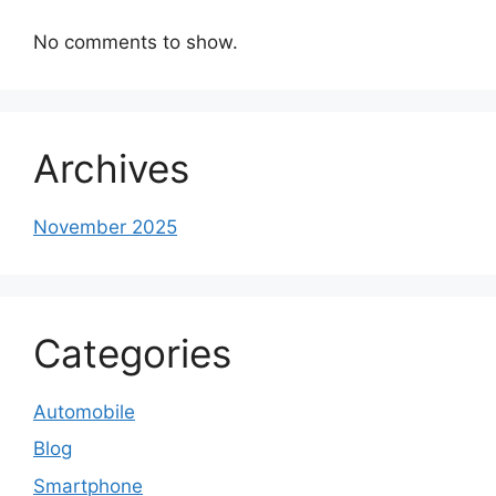
No comments to show.
Archives
November 2025
Categories
Automobile
Blog
Smartphone