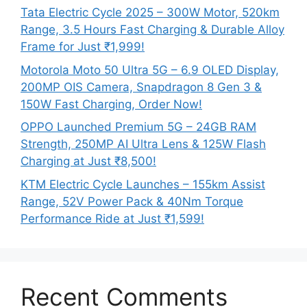
Tata Electric Cycle 2025 – 300W Motor, 520km
Range, 3.5 Hours Fast Charging & Durable Alloy
Frame for Just ₹1,999!
Motorola Moto 50 Ultra 5G – 6.9 OLED Display,
200MP OIS Camera, Snapdragon 8 Gen 3 &
150W Fast Charging, Order Now!
OPPO Launched Premium 5G – 24GB RAM
Strength, 250MP AI Ultra Lens & 125W Flash
Charging at Just ₹8,500!
KTM Electric Cycle Launches – 155km Assist
Range, 52V Power Pack & 40Nm Torque
Performance Ride at Just ₹1,599!
Recent Comments