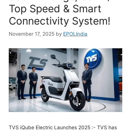
Top Speed & Smart
Connectivity System!
November 17, 2025
by
EPOLIndia
TVS iQube Electric Launches 2025 :- TVS has