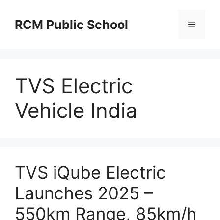
Skip
to
RCM Public School
Menu
content
TVS Electric
Vehicle India
TVS iQube Electric
Launches 2025 –
550km Range, 85km/h