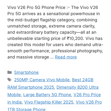
Vivo V26 Pro 5G Phone Price :- The Vivo V26
Pro 5G arrives as a sensational powerhouse in
the mid-budget flagship category, combining
unmatched storage, extreme camera clarity,
and extraordinary battery capacity—all at an
unbelievable starting price of ₹10,200. Vivo has
created this model for users who demand ultra-
smooth performance, professional photography,
and massive storage …
Read more
Categories
Smartphone
Tags
250MP Camera Vivo Mobile
,
Best 24GB
RAM Smartphone 2025
,
Dimensity 8200 Ultra
Mobile
,
Large Battery 5G Phone
,
V26 Pro Price
in India
,
Vivo Flagship Killer 2025
,
Vivo V26 Pro
1TB Storage Phone