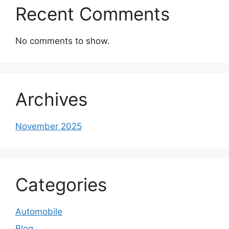
Recent Comments
No comments to show.
Archives
November 2025
Categories
Automobile
Blog