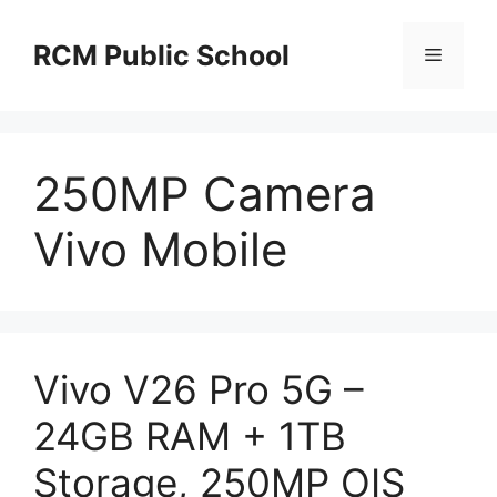
Skip
to
RCM Public School
Menu
content
250MP Camera
Vivo Mobile
Vivo V26 Pro 5G –
24GB RAM + 1TB
Storage, 250MP OIS