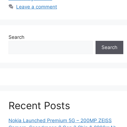
Leave a comment
Search
Search
Recent Posts
Nokia Launched Premium 5G – 200MP ZEISS