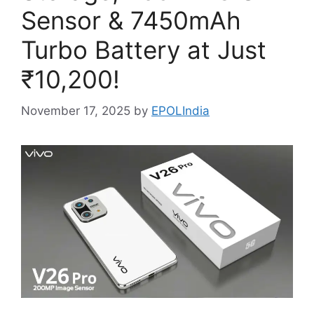
Sensor & 7450mAh
Turbo Battery at Just
₹10,200!
November 17, 2025
by
EPOLIndia