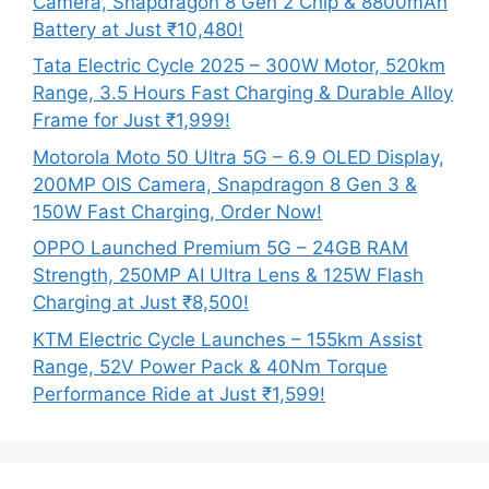
Camera, Snapdragon 8 Gen 2 Chip & 8800mAh
Battery at Just ₹10,480!
Tata Electric Cycle 2025 – 300W Motor, 520km
Range, 3.5 Hours Fast Charging & Durable Alloy
Frame for Just ₹1,999!
Motorola Moto 50 Ultra 5G – 6.9 OLED Display,
200MP OIS Camera, Snapdragon 8 Gen 3 &
150W Fast Charging, Order Now!
OPPO Launched Premium 5G – 24GB RAM
Strength, 250MP AI Ultra Lens & 125W Flash
Charging at Just ₹8,500!
KTM Electric Cycle Launches – 155km Assist
Range, 52V Power Pack & 40Nm Torque
Performance Ride at Just ₹1,599!