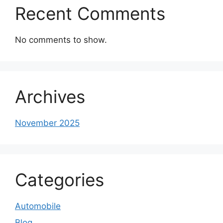
Recent Comments
No comments to show.
Archives
November 2025
Categories
Automobile
Blog