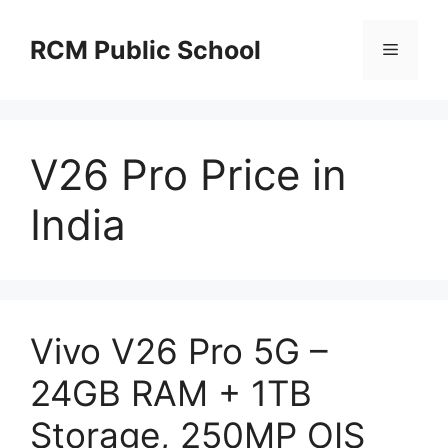
Skip
to
RCM Public School
Menu
content
V26 Pro Price in
India
Vivo V26 Pro 5G –
24GB RAM + 1TB
Storage, 250MP OIS