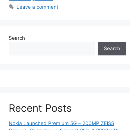
Leave a comment
Search
Search
Recent Posts
Nokia Launched Premium 5G – 200MP ZEISS