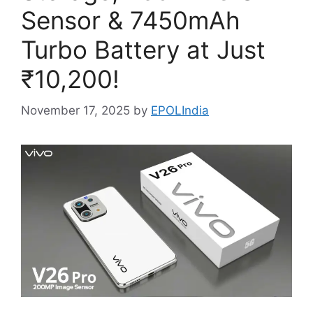
Sensor & 7450mAh
Turbo Battery at Just
₹10,200!
November 17, 2025
by
EPOLIndia