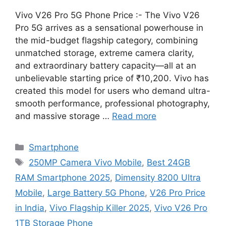
Vivo V26 Pro 5G Phone Price :- The Vivo V26
Pro 5G arrives as a sensational powerhouse in
the mid-budget flagship category, combining
unmatched storage, extreme camera clarity,
and extraordinary battery capacity—all at an
unbelievable starting price of ₹10,200. Vivo has
created this model for users who demand ultra-
smooth performance, professional photography,
and massive storage …
Read more
Categories
Smartphone
Tags
250MP Camera Vivo Mobile
,
Best 24GB
RAM Smartphone 2025
,
Dimensity 8200 Ultra
Mobile
,
Large Battery 5G Phone
,
V26 Pro Price
in India
,
Vivo Flagship Killer 2025
,
Vivo V26 Pro
1TB Storage Phone