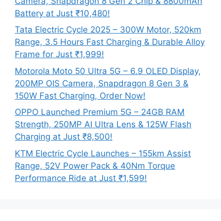
Camera, Snapdragon 8 Gen 2 Chip & 8800mAh
Battery at Just ₹10,480!
Tata Electric Cycle 2025 – 300W Motor, 520km
Range, 3.5 Hours Fast Charging & Durable Alloy
Frame for Just ₹1,999!
Motorola Moto 50 Ultra 5G – 6.9 OLED Display,
200MP OIS Camera, Snapdragon 8 Gen 3 &
150W Fast Charging, Order Now!
OPPO Launched Premium 5G – 24GB RAM
Strength, 250MP AI Ultra Lens & 125W Flash
Charging at Just ₹8,500!
KTM Electric Cycle Launches – 155km Assist
Range, 52V Power Pack & 40Nm Torque
Performance Ride at Just ₹1,599!