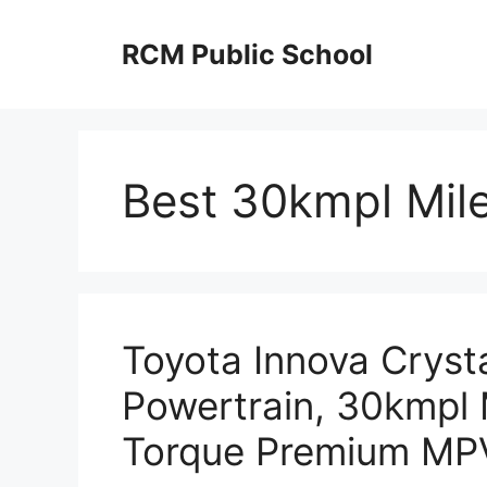
Skip
to
RCM Public School
content
Best 30kmpl Mile
Toyota Innova Cryst
Powertrain, 30kmpl
Torque Premium MP