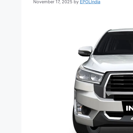
November 17, 2025
by
EPOLIndia