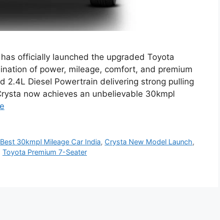
has officially launched the upgraded Toyota
ination of power, mileage, comfort, and premium
 2.4L Diesel Powertrain delivering strong pulling
w Crysta now achieves an unbelievable 30kmpl
e
,
Best 30kmpl Mileage Car India
,
Crysta New Model Launch
,
,
Toyota Premium 7-Seater