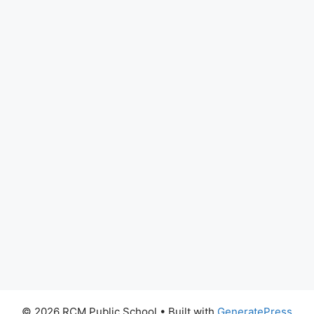
© 2026 RCM Public School
• Built with
GeneratePress