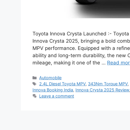
Toyota Innova Crysta Launched :- Toyota 
Innova Crysta 2025, bringing a bold comb
MPV performance. Equipped with a refined
ability and long-term durability, the ne
mileage, making it one of the …
Read mor
Categories
Automobile
Tags
2.4L Diesel Toyota MPV
,
343Nm Torque MPV
Innova Booking India
,
Innova Crysta 2025 Review
Leave a comment