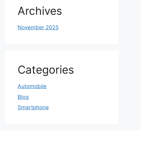
Archives
November 2025
Categories
Automobile
Blog
Smartphone