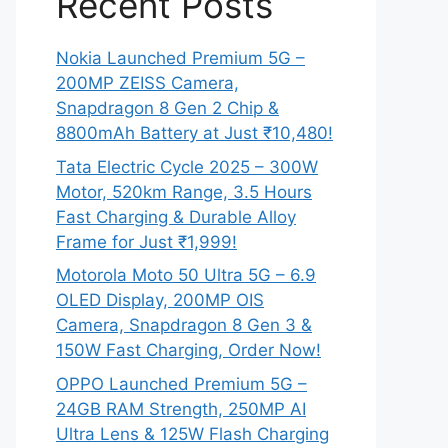
Recent Posts
Nokia Launched Premium 5G –
200MP ZEISS Camera,
Snapdragon 8 Gen 2 Chip &
8800mAh Battery at Just ₹10,480!
Tata Electric Cycle 2025 – 300W
Motor, 520km Range, 3.5 Hours
Fast Charging & Durable Alloy
Frame for Just ₹1,999!
Motorola Moto 50 Ultra 5G – 6.9
OLED Display, 200MP OIS
Camera, Snapdragon 8 Gen 3 &
150W Fast Charging, Order Now!
OPPO Launched Premium 5G –
24GB RAM Strength, 250MP AI
Ultra Lens & 125W Flash Charging