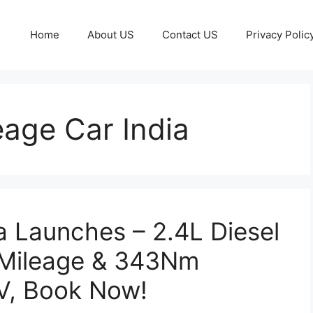
Home
About US
Contact US
Privacy Polic
age Car India
a Launches – 2.4L Diesel
 Mileage & 343Nm
V, Book Now!