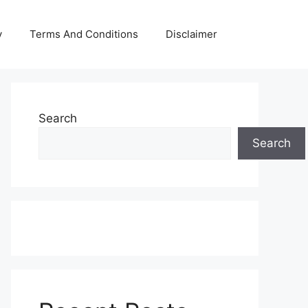
y
Terms And Conditions
Disclaimer
Search
Search