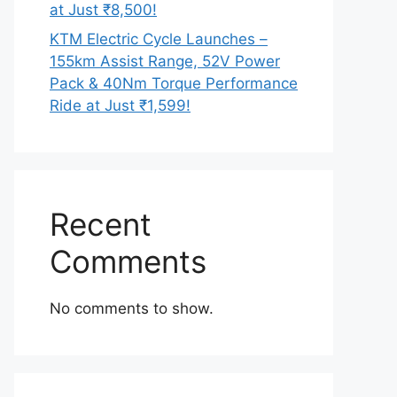
at Just ₹8,500!
KTM Electric Cycle Launches –
155km Assist Range, 52V Power
Pack & 40Nm Torque Performance
Ride at Just ₹1,599!
Recent
Comments
No comments to show.