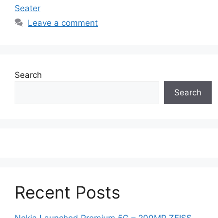
Seater
Leave a comment
Search
Search
Recent Posts
Nokia Launched Premium 5G – 200MP ZEISS