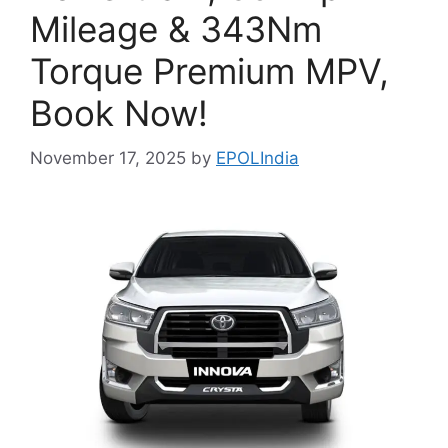
Mileage & 343Nm
Torque Premium MPV,
Book Now!
November 17, 2025
by
EPOLIndia