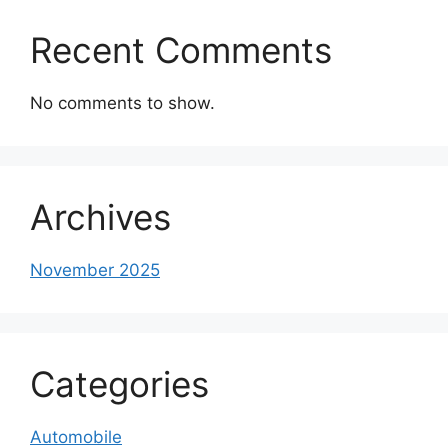
Recent Comments
No comments to show.
Archives
November 2025
Categories
Automobile