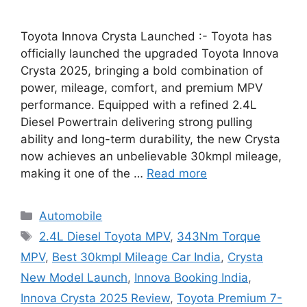
Toyota Innova Crysta Launched :- Toyota has
officially launched the upgraded Toyota Innova
Crysta 2025, bringing a bold combination of
power, mileage, comfort, and premium MPV
performance. Equipped with a refined 2.4L
Diesel Powertrain delivering strong pulling
ability and long-term durability, the new Crysta
now achieves an unbelievable 30kmpl mileage,
making it one of the …
Read more
Categories
Automobile
Tags
2.4L Diesel Toyota MPV
,
343Nm Torque
MPV
,
Best 30kmpl Mileage Car India
,
Crysta
New Model Launch
,
Innova Booking India
,
Innova Crysta 2025 Review
,
Toyota Premium 7-