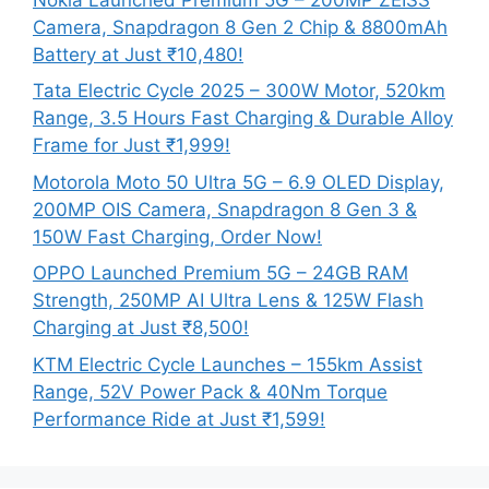
Camera, Snapdragon 8 Gen 2 Chip & 8800mAh
Battery at Just ₹10,480!
Tata Electric Cycle 2025 – 300W Motor, 520km
Range, 3.5 Hours Fast Charging & Durable Alloy
Frame for Just ₹1,999!
Motorola Moto 50 Ultra 5G – 6.9 OLED Display,
200MP OIS Camera, Snapdragon 8 Gen 3 &
150W Fast Charging, Order Now!
OPPO Launched Premium 5G – 24GB RAM
Strength, 250MP AI Ultra Lens & 125W Flash
Charging at Just ₹8,500!
KTM Electric Cycle Launches – 155km Assist
Range, 52V Power Pack & 40Nm Torque
Performance Ride at Just ₹1,599!