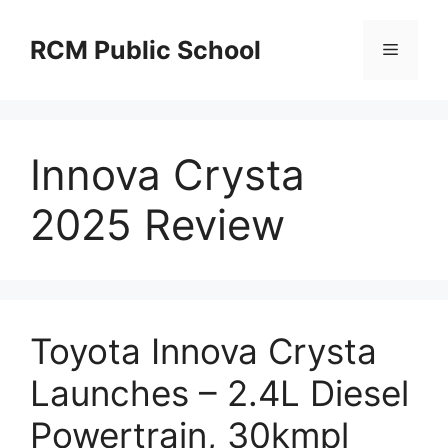
Skip
to
RCM Public School
Menu
content
Innova Crysta
2025 Review
Toyota Innova Crysta
Launches – 2.4L Diesel
Powertrain, 30kmpl