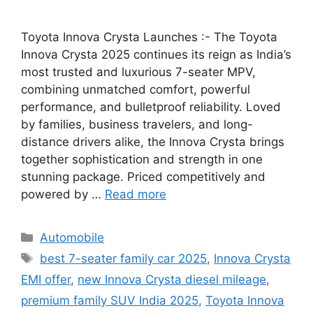
Toyota Innova Crysta Launches :- The Toyota
Innova Crysta 2025 continues its reign as India’s
most trusted and luxurious 7-seater MPV,
combining unmatched comfort, powerful
performance, and bulletproof reliability. Loved
by families, business travelers, and long-
distance drivers alike, the Innova Crysta brings
together sophistication and strength in one
stunning package. Priced competitively and
powered by …
Read more
Categories
Automobile
Tags
best 7-seater family car 2025
,
Innova Crysta
EMI offer
,
new Innova Crysta diesel mileage
,
premium family SUV India 2025
,
Toyota Innova