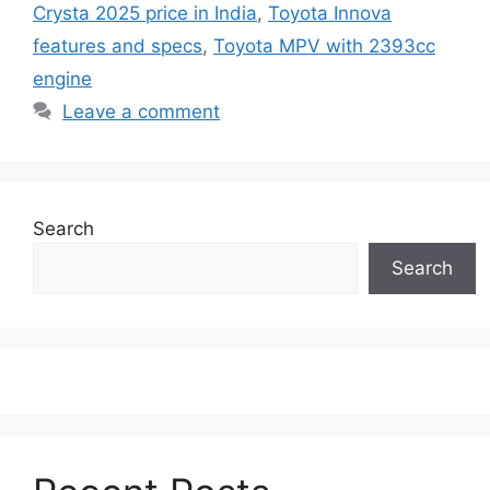
Crysta 2025 price in India
,
Toyota Innova
features and specs
,
Toyota MPV with 2393cc
engine
Leave a comment
Search
Search