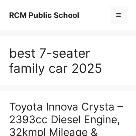
Skip
to
RCM Public School
Menu
content
best 7-seater
family car 2025
Toyota Innova Crysta –
2393cc Diesel Engine,
32kmpl Mileage &