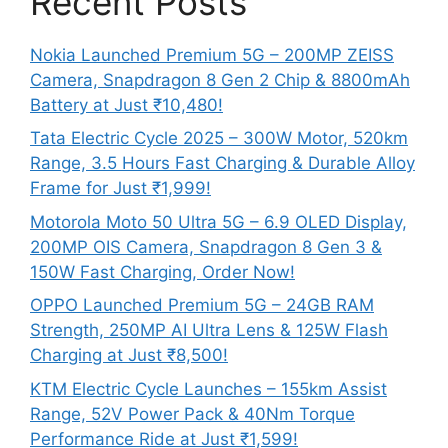
Recent Posts
Nokia Launched Premium 5G – 200MP ZEISS
Camera, Snapdragon 8 Gen 2 Chip & 8800mAh
Battery at Just ₹10,480!
Tata Electric Cycle 2025 – 300W Motor, 520km
Range, 3.5 Hours Fast Charging & Durable Alloy
Frame for Just ₹1,999!
Motorola Moto 50 Ultra 5G – 6.9 OLED Display,
200MP OIS Camera, Snapdragon 8 Gen 3 &
150W Fast Charging, Order Now!
OPPO Launched Premium 5G – 24GB RAM
Strength, 250MP AI Ultra Lens & 125W Flash
Charging at Just ₹8,500!
KTM Electric Cycle Launches – 155km Assist
Range, 52V Power Pack & 40Nm Torque
Performance Ride at Just ₹1,599!