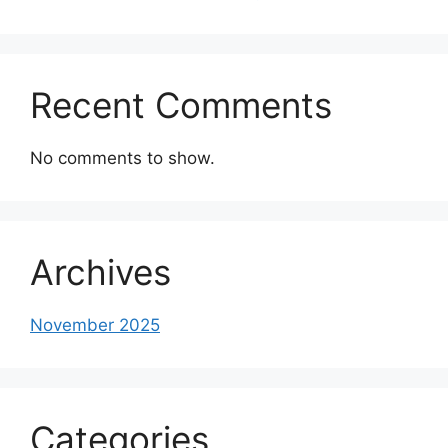
Recent Comments
No comments to show.
Archives
November 2025
Categories