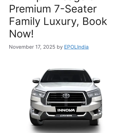
Premium 7-Seater
Family Luxury, Book
Now!
November 17, 2025
by
EPOLIndia