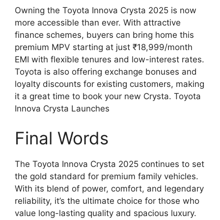
Owning the Toyota Innova Crysta 2025 is now
more accessible than ever. With attractive
finance schemes, buyers can bring home this
premium MPV starting at just ₹18,999/month
EMI with flexible tenures and low-interest rates.
Toyota is also offering exchange bonuses and
loyalty discounts for existing customers, making
it a great time to book your new Crysta. Toyota
Innova Crysta Launches
Final Words
The Toyota Innova Crysta 2025 continues to set
the gold standard for premium family vehicles.
With its blend of power, comfort, and legendary
reliability, it’s the ultimate choice for those who
value long-lasting quality and spacious luxury.