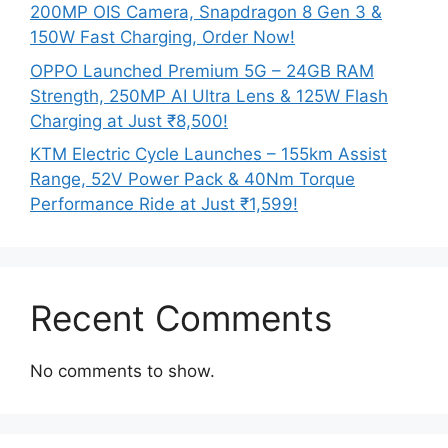
200MP OIS Camera, Snapdragon 8 Gen 3 &
150W Fast Charging, Order Now!
OPPO Launched Premium 5G – 24GB RAM
Strength, 250MP AI Ultra Lens & 125W Flash
Charging at Just ₹8,500!
KTM Electric Cycle Launches – 155km Assist
Range, 52V Power Pack & 40Nm Torque
Performance Ride at Just ₹1,599!
Recent Comments
No comments to show.