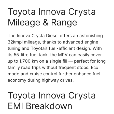
Toyota Innova Crysta
Mileage & Range
The Innova Crysta Diesel offers an astonishing
32kmpl mileage, thanks to advanced engine
tuning and Toyota’s fuel-efficient design. With
its 55-litre fuel tank, the MPV can easily cover
up to 1,700 km on a single fill — perfect for long
family road trips without frequent stops. Eco
mode and cruise control further enhance fuel
economy during highway drives.
Toyota Innova Crysta
EMI Breakdown