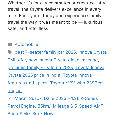
Whether it’s for city commutes or cross-country
travel, the Crysta delivers excellence in every
mile. Book yours today and experience family
travel the way it was meant to be — luxurious,
safe, and effortless.
Categories
Automobile
Tags
best 7-seater family car 2025
,
Innova Crysta
EMI offer
,
new Innova Crysta diesel mileage
,
premium family SUV India 2025
,
Toyota Innova
Crysta 2025 price in India
,
Toyota Innova
features and specs
,
Toyota MPV with 2393cc
engine
Maruti Suzuki Dzire 2025 – 1.2L K-Series
Petrol Engine, 35km/l Mileage & 5-Speed AMT
Bring Style, Book Now!