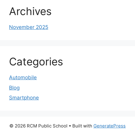
Archives
November 2025
Categories
Automobile
Blog
Smartphone
© 2026 RCM Public School
• Built with
GeneratePress