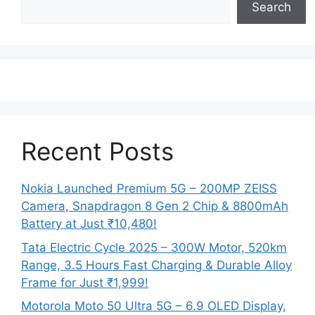
Search
Recent Posts
Nokia Launched Premium 5G – 200MP ZEISS
Camera, Snapdragon 8 Gen 2 Chip & 8800mAh
Battery at Just ₹10,480!
Tata Electric Cycle 2025 – 300W Motor, 520km
Range, 3.5 Hours Fast Charging & Durable Alloy
Frame for Just ₹1,999!
Motorola Moto 50 Ultra 5G – 6.9 OLED Display,