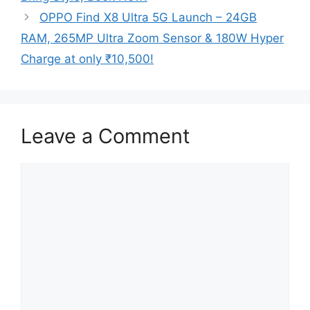
OPPO Find X8 Ultra 5G Launch – 24GB
RAM, 265MP Ultra Zoom Sensor & 180W Hyper
Charge at only ₹10,500!
Leave a Comment
Comment