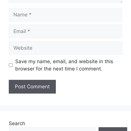
Name
Email
Website
Save my name, email, and website in this
browser for the next time I comment.
Search