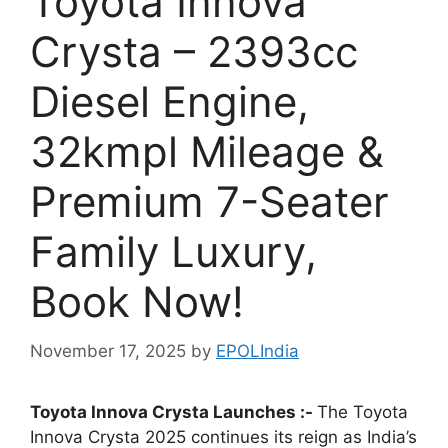
Toyota Innova
Crysta – 2393cc
Diesel Engine,
32kmpl Mileage &
Premium 7-Seater
Family Luxury,
Book Now!
November 17, 2025
by
EPOLIndia
Toyota Innova Crysta Launches :-
The Toyota
Innova Crysta 2025 continues its reign as India’s