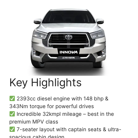
Key Highlights
2393cc diesel engine with 148 bhp &
343Nm torque for powerful drives
Incredible 32kmpl mileage – best in the
premium MPV class
7-seater layout with captain seats & ultra-
spacious cabin design