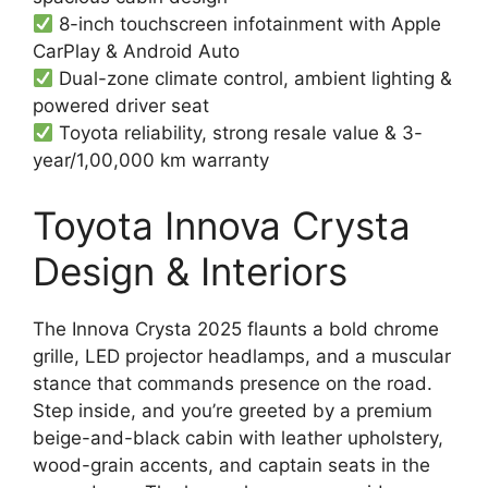
8-inch touchscreen infotainment with Apple
CarPlay & Android Auto
Dual-zone climate control, ambient lighting &
powered driver seat
Toyota reliability, strong resale value & 3-
year/1,00,000 km warranty
Toyota Innova Crysta
Design & Interiors
The Innova Crysta 2025 flaunts a bold chrome
grille, LED projector headlamps, and a muscular
stance that commands presence on the road.
Step inside, and you’re greeted by a premium
beige-and-black cabin with leather upholstery,
wood-grain accents, and captain seats in the