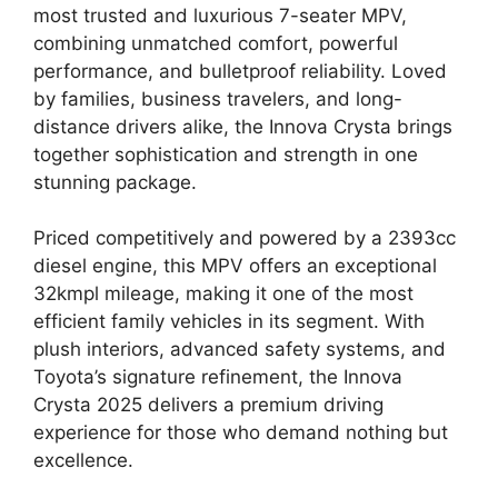
most trusted and luxurious 7-seater MPV,
combining unmatched comfort, powerful
performance, and bulletproof reliability. Loved
by families, business travelers, and long-
distance drivers alike, the Innova Crysta brings
together sophistication and strength in one
stunning package.
Priced competitively and powered by a 2393cc
diesel engine, this MPV offers an exceptional
32kmpl mileage, making it one of the most
efficient family vehicles in its segment. With
plush interiors, advanced safety systems, and
Toyota’s signature refinement, the Innova
Crysta 2025 delivers a premium driving
experience for those who demand nothing but
excellence.