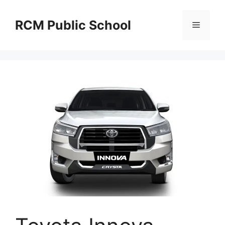
Skip
to
RCM Public School
Menu
content