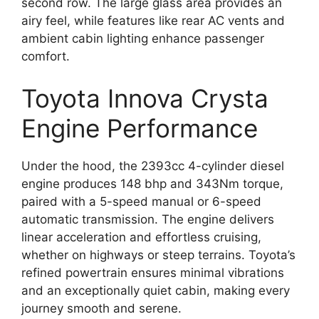
second row. The large glass area provides an
airy feel, while features like rear AC vents and
ambient cabin lighting enhance passenger
comfort.
Toyota Innova Crysta
Engine Performance
Under the hood, the 2393cc 4-cylinder diesel
engine produces 148 bhp and 343Nm torque,
paired with a 5-speed manual or 6-speed
automatic transmission. The engine delivers
linear acceleration and effortless cruising,
whether on highways or steep terrains. Toyota’s
refined powertrain ensures minimal vibrations
and an exceptionally quiet cabin, making every
journey smooth and serene.