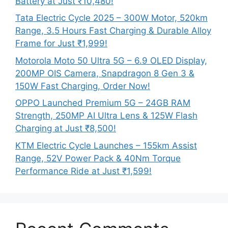
Battery at Just ₹10,480!
Tata Electric Cycle 2025 – 300W Motor, 520km
Range, 3.5 Hours Fast Charging & Durable Alloy
Frame for Just ₹1,999!
Motorola Moto 50 Ultra 5G – 6.9 OLED Display,
200MP OIS Camera, Snapdragon 8 Gen 3 &
150W Fast Charging, Order Now!
OPPO Launched Premium 5G – 24GB RAM
Strength, 250MP AI Ultra Lens & 125W Flash
Charging at Just ₹8,500!
KTM Electric Cycle Launches – 155km Assist
Range, 52V Power Pack & 40Nm Torque
Performance Ride at Just ₹1,599!