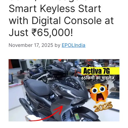
Smart Keyless Start
with Digital Console at
Just ₹65,000!
November 17, 2025
by
EPOLIndia