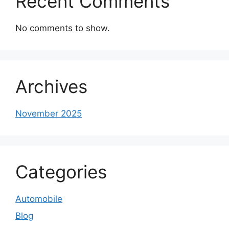
Recent Comments
No comments to show.
Archives
November 2025
Categories
Automobile
Blog