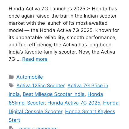
Honda Activa 7G Launches 2025 :- Honda has
once again raised the bar in the Indian scooter
market with the launch of its most awaited
model — the Honda Activa 7G 2025. Known for
its unbeatable reliability, smooth performance,
and fuel efficiency, the Activa has long been
India’s favorite family scooter. Now, the Activa
7G …
Read more
Categories
Automobile
Tags
Activa 125cc Scooter
,
Activa 7G Price in
India
,
Best Mileage Scooter India
,
Honda
65kmpl Scooter
,
Honda Activa 7G 2025
,
Honda
Digital Console Scooter
,
Honda Smart Keyless
Start
Leave a comment