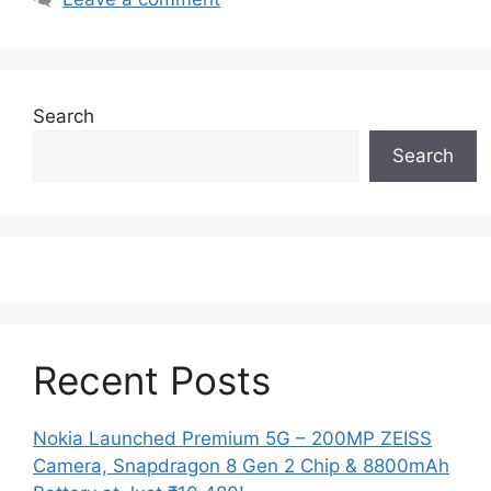
Search
Search
Recent Posts
Nokia Launched Premium 5G – 200MP ZEISS
Camera, Snapdragon 8 Gen 2 Chip & 8800mAh