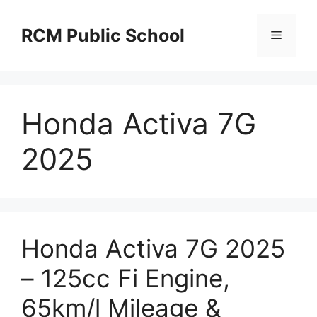
Skip
to
RCM Public School
Menu
content
Honda Activa 7G
2025
Honda Activa 7G 2025
– 125cc Fi Engine,
65km/l Mileage &