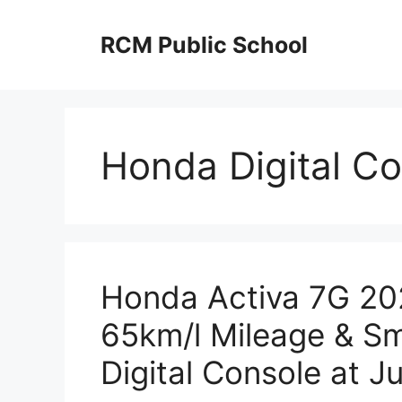
Skip
to
RCM Public School
content
Honda Digital Co
Honda Activa 7G 202
65km/l Mileage & Sm
Digital Console at J