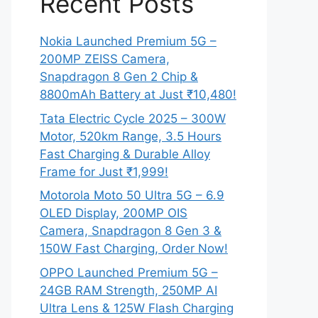
Recent Posts
Nokia Launched Premium 5G –
200MP ZEISS Camera,
Snapdragon 8 Gen 2 Chip &
8800mAh Battery at Just ₹10,480!
Tata Electric Cycle 2025 – 300W
Motor, 520km Range, 3.5 Hours
Fast Charging & Durable Alloy
Frame for Just ₹1,999!
Motorola Moto 50 Ultra 5G – 6.9
OLED Display, 200MP OIS
Camera, Snapdragon 8 Gen 3 &
150W Fast Charging, Order Now!
OPPO Launched Premium 5G –
24GB RAM Strength, 250MP AI
Ultra Lens & 125W Flash Charging