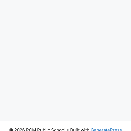
© 2026 RCM Public School
• Built with
GeneratePress