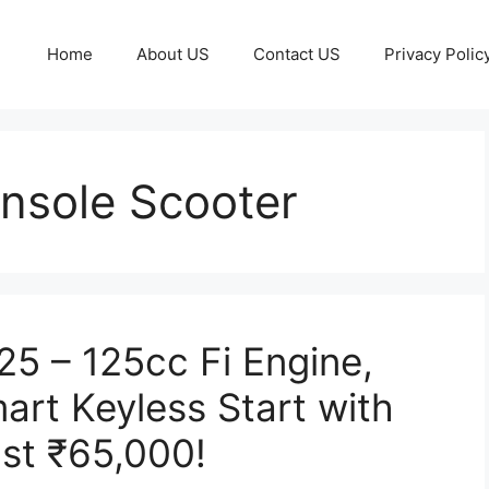
Home
About US
Contact US
Privacy Polic
nsole Scooter
5 – 125cc Fi Engine,
art Keyless Start with
ust ₹65,000!