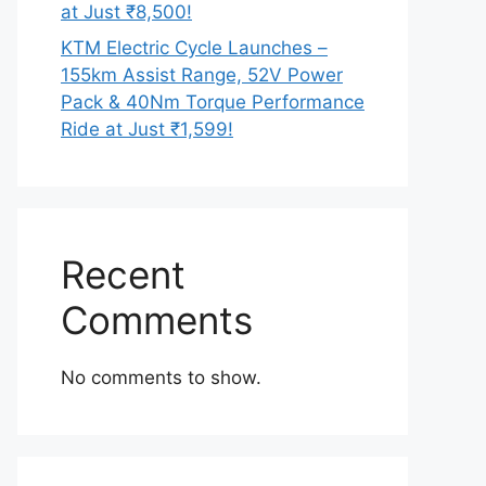
at Just ₹8,500!
KTM Electric Cycle Launches –
155km Assist Range, 52V Power
Pack & 40Nm Torque Performance
Ride at Just ₹1,599!
Recent
Comments
No comments to show.