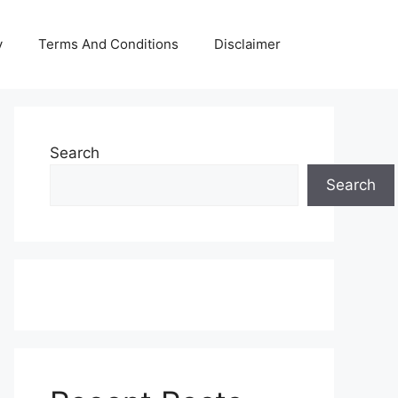
y
Terms And Conditions
Disclaimer
Search
Search