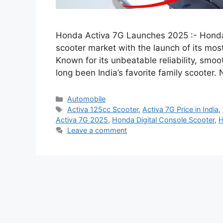
Honda Activa 7G Launches 2025 :- Honda 
scooter market with the launch of its m
Known for its unbeatable reliability, smoo
long been India’s favorite family scooter
Categories
Automobile
Tags
Activa 125cc Scooter
,
Activa 7G Price in India
,
Activa 7G 2025
,
Honda Digital Console Scooter
,
H
Leave a comment