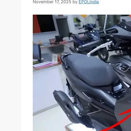
November 17, 2025
by
EPOLIndia