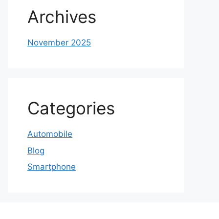
Archives
November 2025
Categories
Automobile
Blog
Smartphone