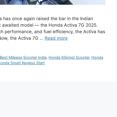
has once again raised the bar in the Indian
ost awaited model — the Honda Activa 7G 2025.
th performance, and fuel efficiency, the Activa has
. Now, the Activa 7G …
Read more
Best Mileage Scooter India
,
Honda 65kmpl Scooter
,
Honda
onda Smart Keyless Start