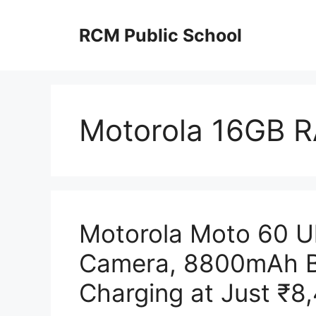
Skip
to
RCM Public School
content
Motorola 16GB 
Motorola Moto 60 U
Camera, 8800mAh B
Charging at Just ₹8