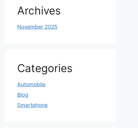
Archives
November 2025
Categories
Automobile
Blog
Smartphone