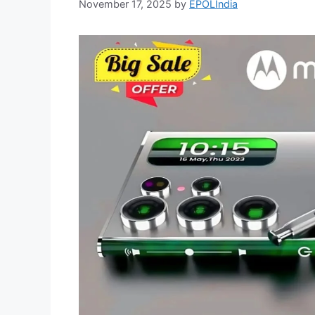
November 17, 2025
by
EPOLIndia