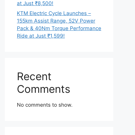
at Just ₹8,500!
KTM Electric Cycle Launches –
155km Assist Range, 52V Power
Pack & 40Nm Torque Performance
Ride at Just ₹1,599!
Recent
Comments
No comments to show.