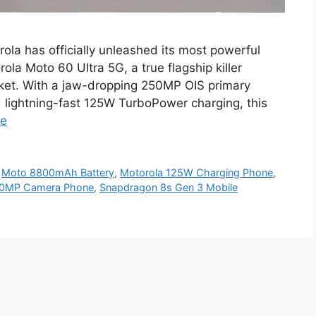
ola has officially unleashed its most powerful
la Moto 60 Ultra 5G, a true flagship killer
ket. With a jaw-dropping 250MP OIS primary
lightning-fast 125W TurboPower charging, this
re
,
Moto 8800mAh Battery
,
Motorola 125W Charging Phone
,
50MP Camera Phone
,
Snapdragon 8s Gen 3 Mobile