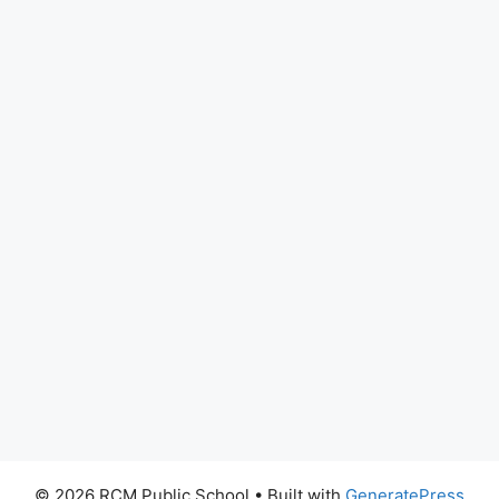
© 2026 RCM Public School
• Built with
GeneratePress