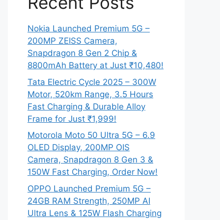
Recent Posts
Nokia Launched Premium 5G –
200MP ZEISS Camera,
Snapdragon 8 Gen 2 Chip &
8800mAh Battery at Just ₹10,480!
Tata Electric Cycle 2025 – 300W
Motor, 520km Range, 3.5 Hours
Fast Charging & Durable Alloy
Frame for Just ₹1,999!
Motorola Moto 50 Ultra 5G – 6.9
OLED Display, 200MP OIS
Camera, Snapdragon 8 Gen 3 &
150W Fast Charging, Order Now!
OPPO Launched Premium 5G –
24GB RAM Strength, 250MP AI
Ultra Lens & 125W Flash Charging