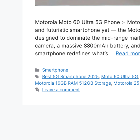
Motorola Moto 60 Ultra 5G Phone :- Motor
and futuristic smartphone yet — the Motoro
designed to dominate the mid-range mar
camera, a massive 8800mAh battery, and 
smartphone redefines what’s …
Read mo
Categories
Smartphone
Tags
Best 5G Smartphone 2025
,
Moto 60 Ultra 5G
Motorola 16GB RAM 512GB Storage
,
Motorola 2
Leave a comment