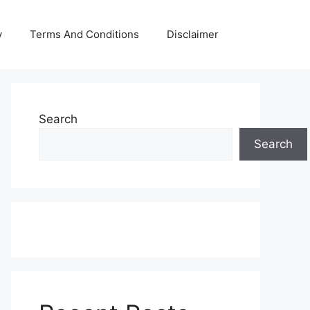
y
Terms And Conditions
Disclaimer
Search
Search