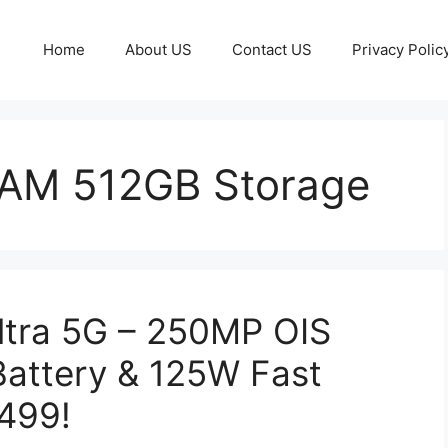
Home
About US
Contact US
Privacy Polic
RAM 512GB Storage
ltra 5G – 250MP OIS
attery & 125W Fast
,499!