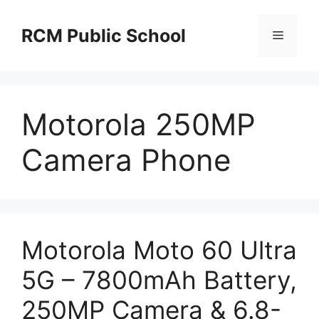
Skip
to
RCM Public School
Menu
content
Motorola 250MP
Camera Phone
Motorola Moto 60 Ultra
5G – 7800mAh Battery,
250MP Camera & 6.8-