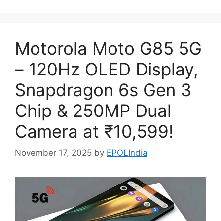
Motorola Moto G85 5G
– 120Hz OLED Display,
Snapdragon 6s Gen 3
Chip & 250MP Dual
Camera at ₹10,599!
November 17, 2025
by
EPOLIndia