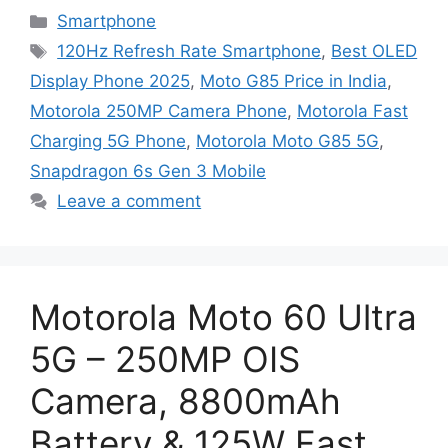
Categories
Smartphone
Tags
120Hz Refresh Rate Smartphone
,
Best OLED
Display Phone 2025
,
Moto G85 Price in India
,
Motorola 250MP Camera Phone
,
Motorola Fast
Charging 5G Phone
,
Motorola Moto G85 5G
,
Snapdragon 6s Gen 3 Mobile
Leave a comment
Motorola Moto 60 Ultra
5G – 250MP OIS
Camera, 8800mAh
Battery & 125W Fast