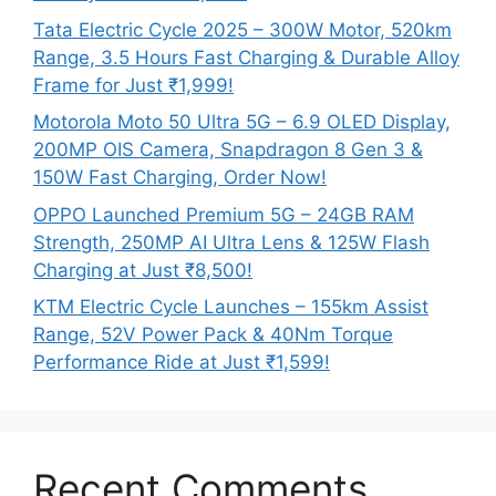
Tata Electric Cycle 2025 – 300W Motor, 520km
Range, 3.5 Hours Fast Charging & Durable Alloy
Frame for Just ₹1,999!
Motorola Moto 50 Ultra 5G – 6.9 OLED Display,
200MP OIS Camera, Snapdragon 8 Gen 3 &
150W Fast Charging, Order Now!
OPPO Launched Premium 5G – 24GB RAM
Strength, 250MP AI Ultra Lens & 125W Flash
Charging at Just ₹8,500!
KTM Electric Cycle Launches – 155km Assist
Range, 52V Power Pack & 40Nm Torque
Performance Ride at Just ₹1,599!
Recent Comments