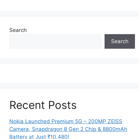
Search
Search
Recent Posts
Nokia Launched Premium 5G – 200MP ZEISS
Camera, Snapdragon 8 Gen 2 Chip & 8800mAh
Battery at Just ₹10,480!