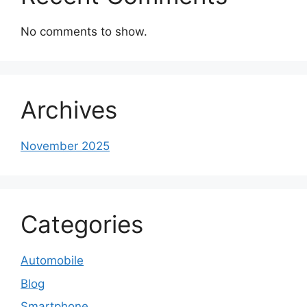
No comments to show.
Archives
November 2025
Categories
Automobile
Blog
Smartphone