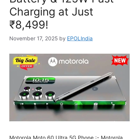
Charging at Just
₹8,499!
November 17, 2025
by
EPOLIndia
Motorola Moto 60 Ultra 5G Phone :- Motorola