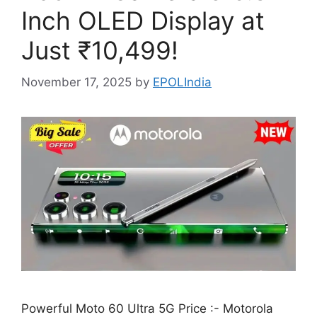
Inch OLED Display at
Just ₹10,499!
November 17, 2025
by
EPOLIndia
Powerful Moto 60 Ultra 5G Price :- Motorola