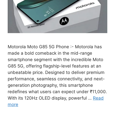
Motorola Moto G85 5G Phone :- Motorola has
made a bold comeback in the mid-range
smartphone segment with the incredible Moto
G85 5G, offering flagship-level features at an
unbeatable price. Designed to deliver premium
performance, seamless connectivity, and next-
generation photography, this smartphone
redefines what users can expect under ₹11,000.
With its 120Hz OLED display, powerful …
Read
more