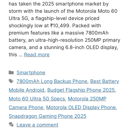
has taken the 2025 smartphone market by
storm with the launch of the Motorola Moto 60
Ultra 5G, a flagship-level device priced
shockingly low at ₹10,499. Packed with
premium features like a massive 7800mAh
battery, an ultra-high-resolution 250MP primary
camera, and a stunning 6.8-inch OLED display,
this …
Read more
Categories
Smartphone
Tags
7800mAh Long Backup Phone
,
Best Battery
Mobile Android
,
Budget Flagship Phone 2025
,
Moto 60 Ultra 5G Specs
,
Motorola 250MP
Camera Phone
,
Motorola OLED Display Phone
,
Snapdragon Gaming Phone 2025
Leave a comment