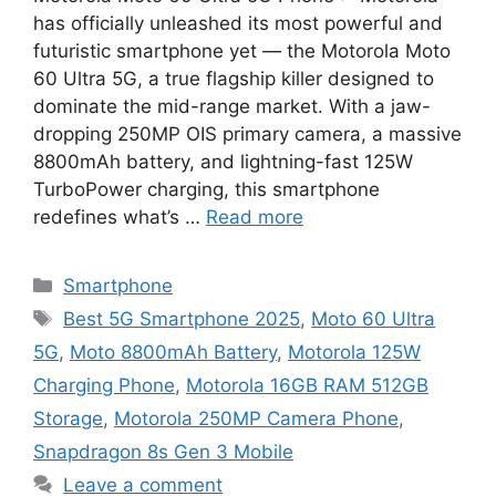
has officially unleashed its most powerful and
futuristic smartphone yet — the Motorola Moto
60 Ultra 5G, a true flagship killer designed to
dominate the mid-range market. With a jaw-
dropping 250MP OIS primary camera, a massive
8800mAh battery, and lightning-fast 125W
TurboPower charging, this smartphone
redefines what’s …
Read more
Categories
Smartphone
Tags
Best 5G Smartphone 2025
,
Moto 60 Ultra
5G
,
Moto 8800mAh Battery
,
Motorola 125W
Charging Phone
,
Motorola 16GB RAM 512GB
Storage
,
Motorola 250MP Camera Phone
,
Snapdragon 8s Gen 3 Mobile
Leave a comment